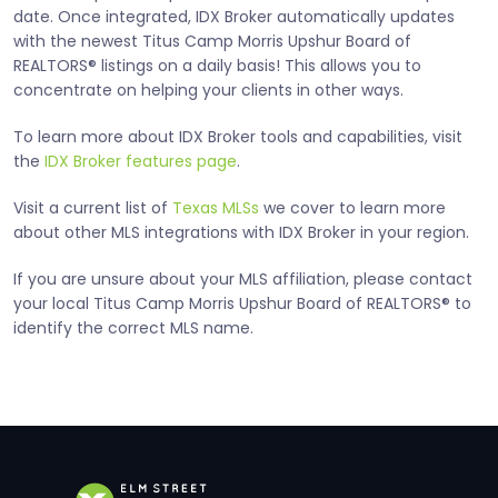
date. Once integrated, IDX Broker automatically updates
with the newest Titus Camp Morris Upshur Board of
REALTORS® listings on a daily basis! This allows you to
concentrate on helping your clients in other ways.
To learn more about IDX Broker tools and capabilities, visit
the
IDX Broker features page
.
Visit a current list of
Texas MLSs
we cover to learn more
about other MLS integrations with IDX Broker in your region.
If you are unsure about your MLS affiliation, please contact
your local Titus Camp Morris Upshur Board of REALTORS® to
identify the correct MLS name.