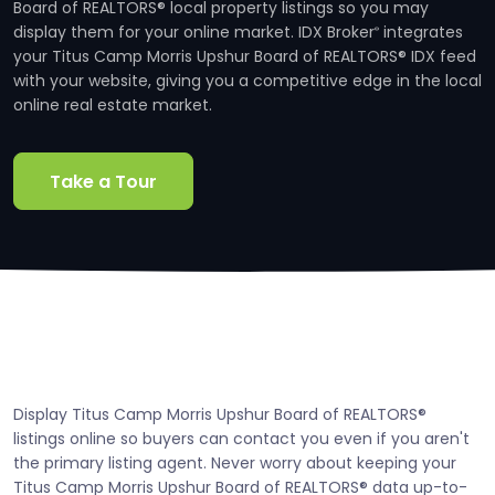
Board of REALTORS® local property listings so you may
display them for your online market. IDX Broker
integrates
®
your Titus Camp Morris Upshur Board of REALTORS® IDX feed
with your website, giving you a competitive edge in the local
online real estate market.
Take a Tour
Display Titus Camp Morris Upshur Board of REALTORS®
listings online so buyers can contact you even if you aren't
the primary listing agent. Never worry about keeping your
Titus Camp Morris Upshur Board of REALTORS® data up-to-