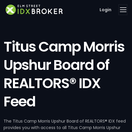
Login
Titus Camp Morris
Upshur Board of
REALTORS® IDX
Feed
The Titus Camp Morris Upshur Board of REALTORS® IDX feed
provides you with access to all Titus Camp Morris Upshur