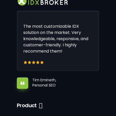
The most customizable IDX
solution on the market. Very
knowledgeable, responsive, and
customer-friendly. I highly
recommend them!
Tim Emineth,
Personal SEO
Product