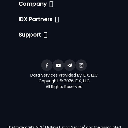
Company
IDX Partners
Support
Data Services Provided By IDX, LLC
Copyright © 2026 IDX, LLC
All Rights Reserved
®
®
The trademarks MLS
, Multiple Listing Service
and the associated