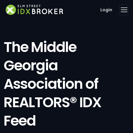
Login
The Middle
Georgia
Association of
REALTORS® IDX
Feed