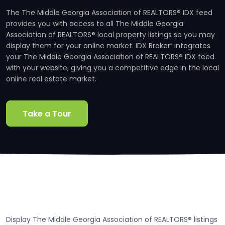
The The Middle Georgia Association of REALTORS® IDX feed
provides you with access to all The Middle Georgia
Association of REALTORS® local property listings so you may
display them for your online market. IDX Broker
integrates
®
your The Middle Georgia Association of REALTORS® IDX feed
with your website, giving you a competitive edge in the local
online real estate market.
Take a Tour
Display The Middle Georgia Association of REALTORS® listings