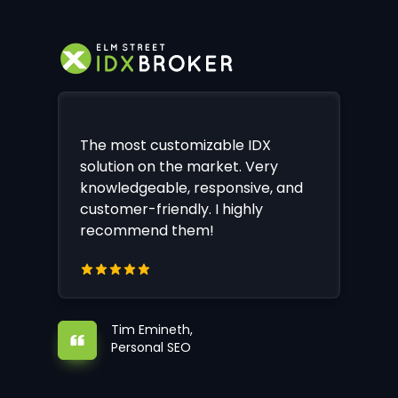
The most customizable IDX
solution on the market. Very
knowledgeable, responsive, and
customer-friendly. I highly
recommend them!
Tim Emineth,
Personal SEO