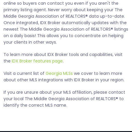
online so buyers can contact you even if you aren't the
primary listing agent. Never worry about keeping your The
Middle Georgia Association of REALTORS® data up-to-date.
Once integrated, IDX Broker automatically updates with the
newest The Middle Georgia Association of REALTORS® listings
on a daily basis! This allows you to concentrate on helping
your clients in other ways.
To learn more about IDX Broker tools and capabilities, visit
the
IDX Broker features page
.
Visit a current list of
Georgia MLSs
we cover to learn more
about other MLS integrations with IDX Broker in your region.
If you are unsure about your MLS affiliation, please contact
your local The Middle Georgia Association of REALTORS® to
identify the correct MLS name.