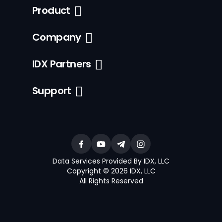
Product
Company
IDX Partners
Support
Data Services Provided By IDX, LLC
Copyright © 2026 IDX, LLC
All Rights Reserved