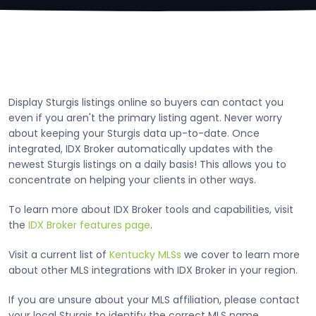
Display Sturgis listings online so buyers can contact you
even if you aren't the primary listing agent. Never worry
about keeping your Sturgis data up-to-date. Once
integrated, IDX Broker automatically updates with the
newest Sturgis listings on a daily basis! This allows you to
concentrate on helping your clients in other ways.
To learn more about IDX Broker tools and capabilities, visit
the
IDX Broker features page
.
Visit a current list of
Kentucky MLSs
we cover to learn more
about other MLS integrations with IDX Broker in your region.
If you are unsure about your MLS affiliation, please contact
your local Sturgis to identify the correct MLS name.