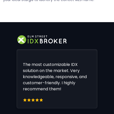
The most customizable IDX
solution on the market. Very
knowledgeable, responsive, and
customer-friendly. I highly
recommend them!