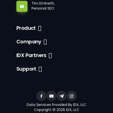
Tim Emineth,
Personal SEO
Product
Company
IDX Partners
Support
Data Services Provided By IDX, LLC
Copyright © 2026 IDX, LLC