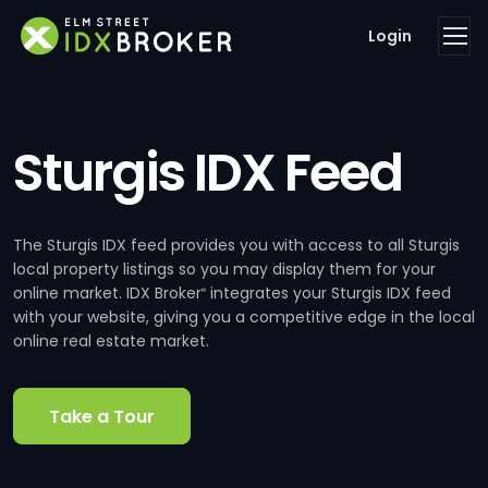
Login
Sturgis IDX Feed
The Sturgis IDX feed provides you with access to all Sturgis
local property listings so you may display them for your
online market. IDX Broker
integrates your Sturgis IDX feed
®
with your website, giving you a competitive edge in the local
online real estate market.
Take a Tour