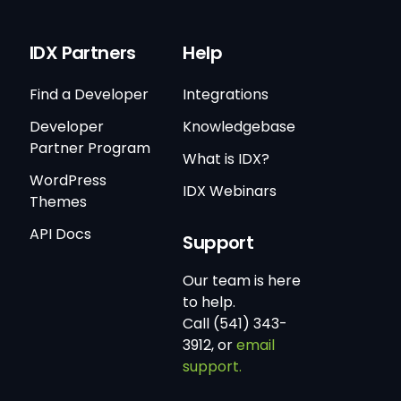
IDX Partners
Help
Find a Developer
Integrations
Developer
Knowledgebase
Partner Program
What is IDX?
WordPress
IDX Webinars
Themes
API Docs
Support
Our team is here
to help.
Call (541) 343-
3912, or
email
support.