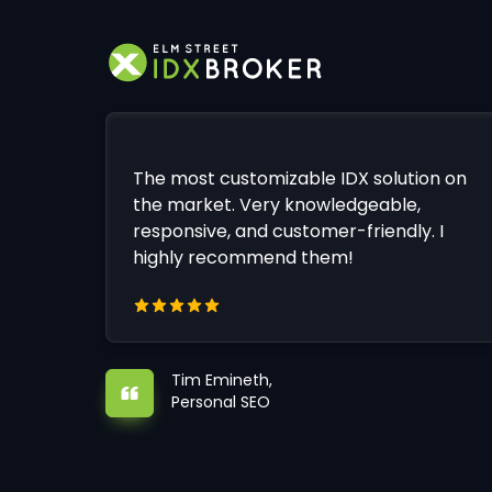
The most customizable IDX solution on
the market. Very knowledgeable,
responsive, and customer-friendly. I
highly recommend them!
Tim Emineth,
Personal SEO