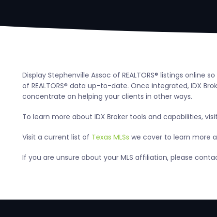
Display Stephenville Assoc of REALTORS® listings online s
of REALTORS® data up-to-date. Once integrated, IDX Broker
concentrate on helping your clients in other ways.
To learn more about IDX Broker tools and capabilities, visi
Visit a current list of
Texas MLSs
we cover to learn more ab
If you are unsure about your MLS affiliation, please cont