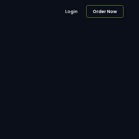
Login
Order Now