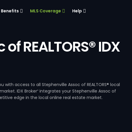
Benefits
MLS Coverage
Help
c of REALTORS® IDX
u with access to all Stephenville Assoc of REALTORS® local
 market. IDX Broker
integrates your Stephenville Assoc of
®
itive edge in the local online real estate market.