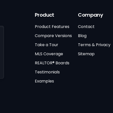
Product
Company
Product Features
Contact
Compare Versions
Blog
Take a Tour
Terms & Privacy
MLS Coverage
Sitemap
REALTOR® Boards
Testimonials
Examples