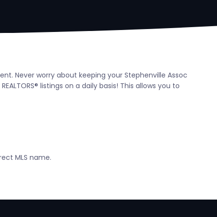
agent. Never worry about keeping your Stephenville Assoc
ALTORS® listings on a daily basis! This allows you to
orrect MLS name.