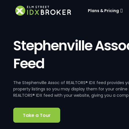
Plans & Pricing
Stephenville Asso
Feed
The Stephenville Assoc of REALTORS® IDX feed provides yo
property listings so you may display them for your online
REALTORS® IDX feed with your website, giving you a compet
Take a Tour