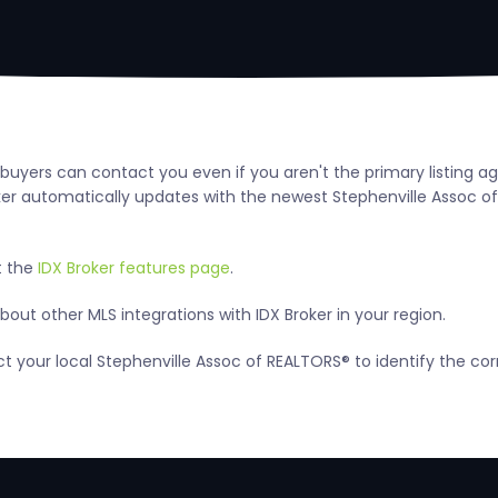
o buyers can contact you even if you aren't the primary listing 
 automatically updates with the newest Stephenville Assoc of RE
t the
IDX Broker features page
.
out other MLS integrations with IDX Broker in your region.
act your local Stephenville Assoc of REALTORS® to identify the c