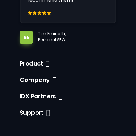
Tim Emineth,
Personal SEO
Product
Company
IDX Partners
Support