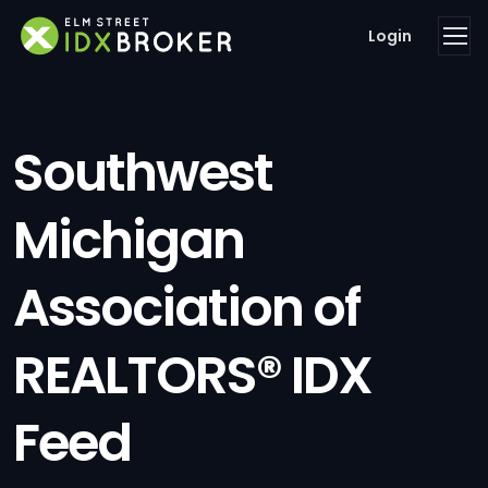
Login
Southwest
Michigan
Association of
REALTORS® IDX
Feed