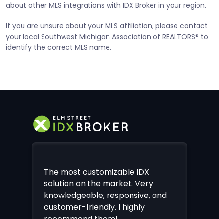
about other MLS integrations with IDX Broker in your region.
If you are unsure about your MLS affiliation, please contact
your local Southwest Michigan Association of REALTORS® to
identify the correct MLS name.
The most customizable IDX
solution on the market. Very
knowledgeable, responsive, and
customer-friendly. I highly
recommend them!