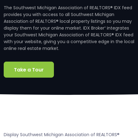
The Southwest Michigan Association of REALTORS® IDX feed
provides you with access to all Southwest Michigan
Association of REALTORS® local property listings so you may
display them for your online market. IDX Broker
integrates
®
your Southwest Michigan Association of REALTORS® IDX feed
with your website, giving you a competitive edge in the local
online real estate market.
Take a Tour
Display Southwest Michigan Association of REALTORS®