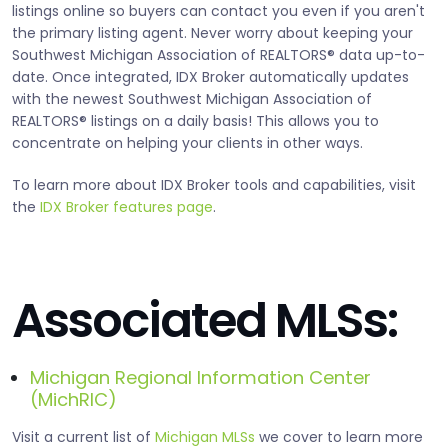
listings online so buyers can contact you even if you aren't
the primary listing agent. Never worry about keeping your
Southwest Michigan Association of REALTORS® data up-to-
date. Once integrated, IDX Broker automatically updates
with the newest Southwest Michigan Association of
REALTORS® listings on a daily basis! This allows you to
concentrate on helping your clients in other ways.
To learn more about IDX Broker tools and capabilities, visit
the
IDX Broker features page
.
Associated MLSs:
Michigan Regional Information Center
(MichRIC)
Visit a current list of
Michigan MLSs
we cover to learn more