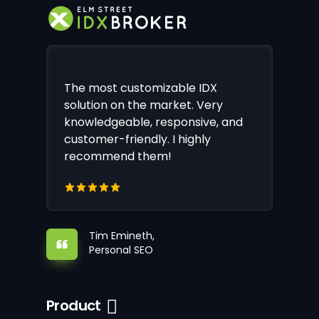
The most customizable IDX
solution on the market. Very
knowledgeable, responsive, and
customer-friendly. I highly
recommend them!
Tim Emineth,
Personal SEO
Product