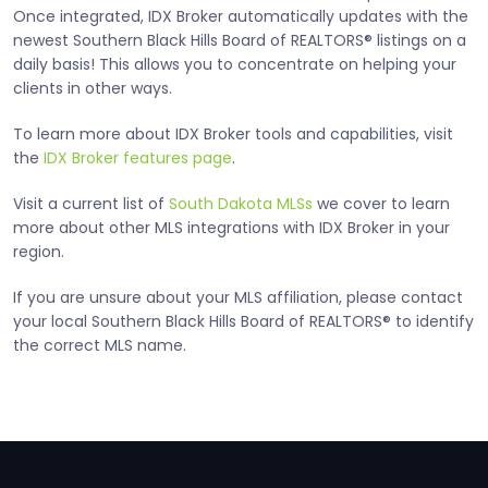
Once integrated, IDX Broker automatically updates with the
newest Southern Black Hills Board of REALTORS® listings on a
daily basis! This allows you to concentrate on helping your
clients in other ways.
To learn more about IDX Broker tools and capabilities, visit
the
IDX Broker features page
.
Visit a current list of
South Dakota MLSs
we cover to learn
more about other MLS integrations with IDX Broker in your
region.
If you are unsure about your MLS affiliation, please contact
your local Southern Black Hills Board of REALTORS® to identify
the correct MLS name.