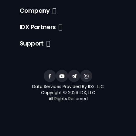
Company
IDX Partners
Support
Data Services Provided By IDX, LLC
Copyright © 2026 IDX, LLC
All Rights Reserved