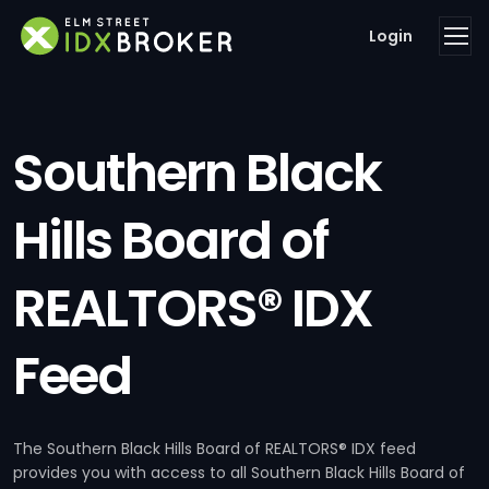
Login
Southern Black
Hills Board of
REALTORS® IDX
Feed
The Southern Black Hills Board of REALTORS® IDX feed
provides you with access to all Southern Black Hills Board of