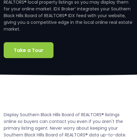
REALTORS® local property listings so you may display them
for your online market. IDX Broker
integrates your Southern
®
Black Hills Board of REALTORS® IDX feed with your website,
giving you a competitive edge in the local online real estate
market.
Take a Tour
Display Southern Black Hills Board of REALTORS® listings
online so buyers can contact you even if you aren't the
primary listing agent. Never worry about keeping your
Southern Black Hills Board of REALTORS® data up-to-date.