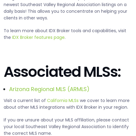
newest Southeast Valley Regional Association listings on a
daily basis! This allows you to concentrate on helping your
clients in other ways.
To learn more about IDX Broker tools and capabilities, visit
the
IDX Broker features page
.
Associated MLSs:
Arizona Regional MLS (ARMLS)
Visit a current list of
California MLSs
we cover to learn more
about other MLS integrations with IDX Broker in your region.
If you are unsure about your MLS affiliation, please contact
your local Southeast Valley Regional Association to identify
the correct MLS name.