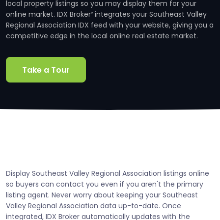
local property listings so you may display them for your
online market. IDX Broker
integrates your Southeast Valley
®
Regional Association IDX feed with your website, giving you a
competitive edge in the local online real estate market.
Take a Tour
Display Southeast Valley Regional Association listings online
so buyers can contact you even if you aren't the primary
listing agent. Never worry about keeping your Southeast
Valley Regional Association data up-to-date. Once
integrated, IDX Broker automatically updates with the