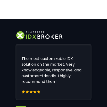
The most customizable IDX
solution on the market. Very
knowledgeable, responsive, and
customer-friendly. I highly
recommend them!