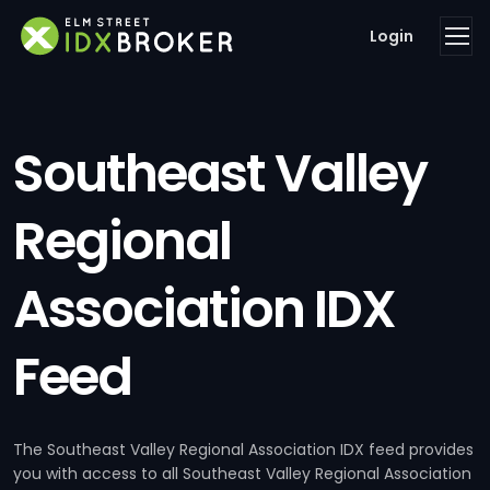
Login
Southeast Valley
Regional
Association IDX
Feed
The Southeast Valley Regional Association IDX feed provides
you with access to all Southeast Valley Regional Association