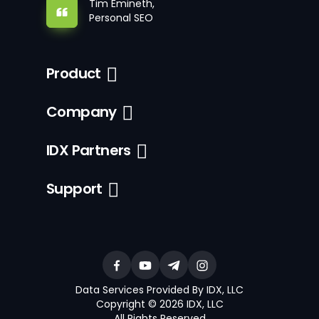
Tim Emineth,
Personal SEO
Product
Company
IDX Partners
Support
Data Services Provided By IDX, LLC
Copyright © 2026 IDX, LLC
All Rights Reserved