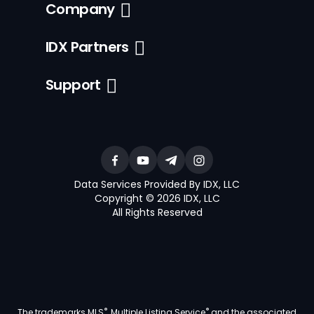
Company
IDX Partners
Support
Data Services Provided By IDX, LLC
Copyright © 2026 IDX, LLC
All Rights Reserved
®
®
The trademarks MLS
, Multiple Listing Service
and the associated