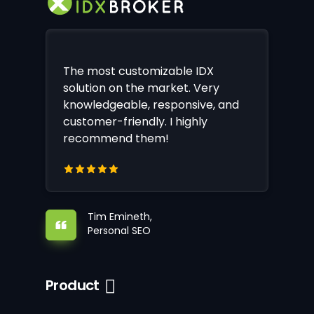
The most customizable IDX
solution on the market. Very
knowledgeable, responsive, and
customer-friendly. I highly
recommend them!
Tim Emineth,
Personal SEO
Product