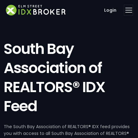
Login
South Bay
Association of
REALTORS® IDX
Feed
The South Bay Association of REALTORS® IDX feed provides
you with access to all South Bay Association of REALTORS®