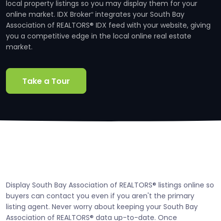
local property listings so you may display them for your
online market. IDX Broker
integrates your South Bay
®
Association of REALTORS® IDX feed with your website, giving
you a competitive edge in the local online real estate
market.
Take a Tour
Display South Bay Association of REALTORS® listings online so
buyers can contact you even if you aren't the primary
listing agent. Never worry about keeping your South Bay
Association of REALTORS® data up-to-date. Once