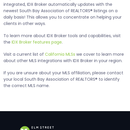
integrated, IDX Broker automatically updates with the
newest South Bay Association of REALTORS® listings on a
daily basis! This allows you to concentrate on helping your
clients in other ways.
To learn more about IDX Broker tools and capabilities, visit
the
IDX Broker features page
.
Visit a current list of
California MLSs
we cover to learn more
about other MLS integrations with IDX Broker in your region.
If you are unsure about your MLS affiliation, please contact
your local South Bay Association of REALTORS® to identify
the correct MLS name.