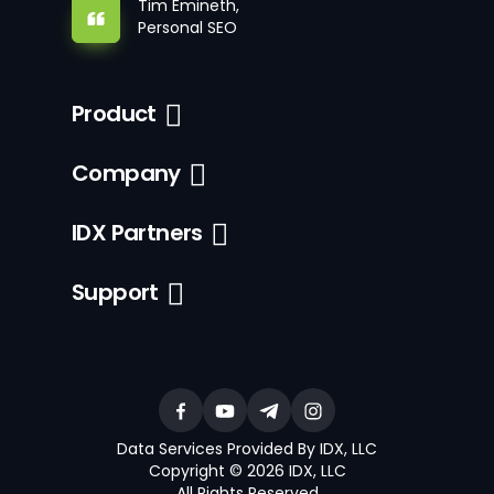
Tim Emineth,
Personal SEO
Product
Company
IDX Partners
Support
Data Services Provided By IDX, LLC
Copyright © 2026 IDX, LLC
All Rights Reserved