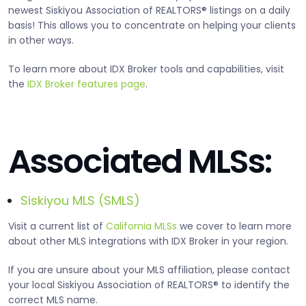
newest Siskiyou Association of REALTORS® listings on a daily
basis! This allows you to concentrate on helping your clients
in other ways.
To learn more about IDX Broker tools and capabilities, visit
the
IDX Broker features page
.
Associated MLSs:
Siskiyou MLS (SMLS)
Visit a current list of
California MLSs
we cover to learn more
about other MLS integrations with IDX Broker in your region.
If you are unsure about your MLS affiliation, please contact
your local Siskiyou Association of REALTORS® to identify the
correct MLS name.