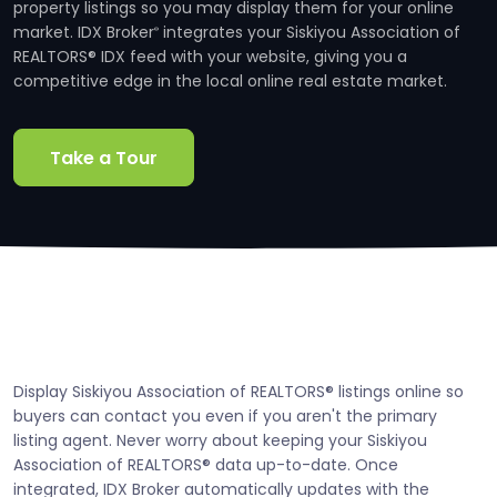
property listings so you may display them for your online
market. IDX Broker
integrates your Siskiyou Association of
®
REALTORS® IDX feed with your website, giving you a
competitive edge in the local online real estate market.
Take a Tour
Display Siskiyou Association of REALTORS® listings online so
buyers can contact you even if you aren't the primary
listing agent. Never worry about keeping your Siskiyou
Association of REALTORS® data up-to-date. Once
integrated, IDX Broker automatically updates with the