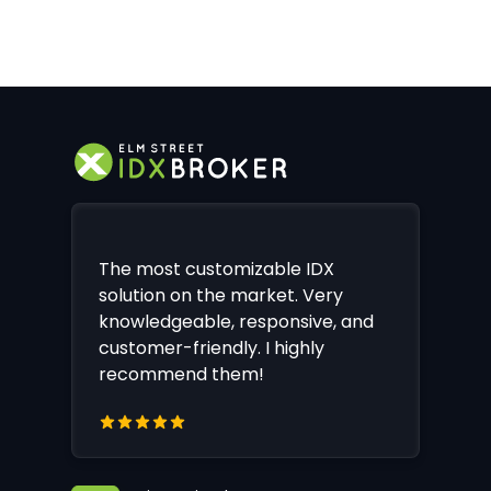
The most customizable IDX
solution on the market. Very
knowledgeable, responsive, and
customer-friendly. I highly
recommend them!