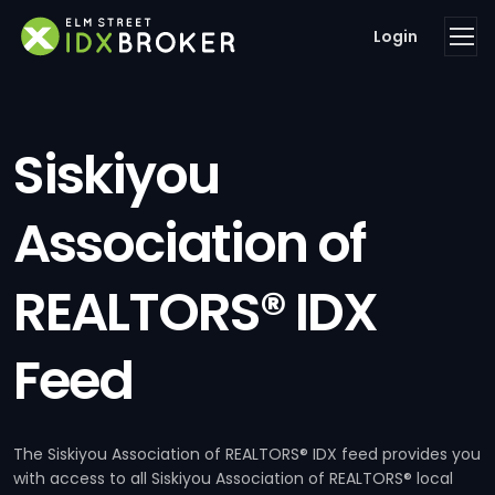
Login
Siskiyou
Association of
REALTORS® IDX
Feed
The Siskiyou Association of REALTORS® IDX feed provides you
with access to all Siskiyou Association of REALTORS® local