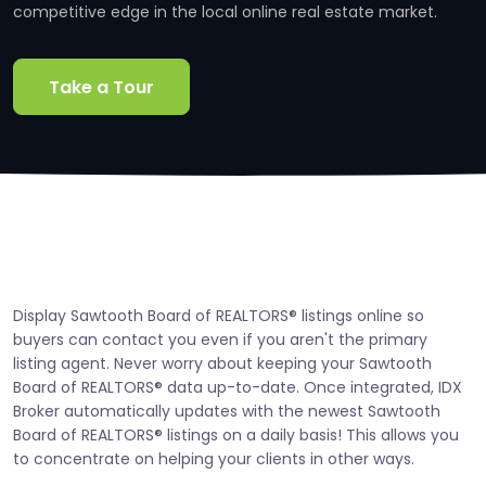
competitive edge in the local online real estate market.
Take a Tour
Display Sawtooth Board of REALTORS® listings online so
buyers can contact you even if you aren't the primary
listing agent. Never worry about keeping your Sawtooth
Board of REALTORS® data up-to-date. Once integrated, IDX
Broker automatically updates with the newest Sawtooth
Board of REALTORS® listings on a daily basis! This allows you
to concentrate on helping your clients in other ways.