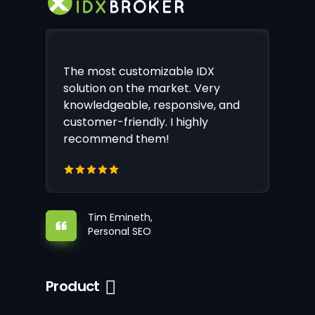
The most customizable IDX
solution on the market. Very
knowledgeable, responsive, and
customer-friendly. I highly
recommend them!
Tim Emineth,
Personal SEO
Product