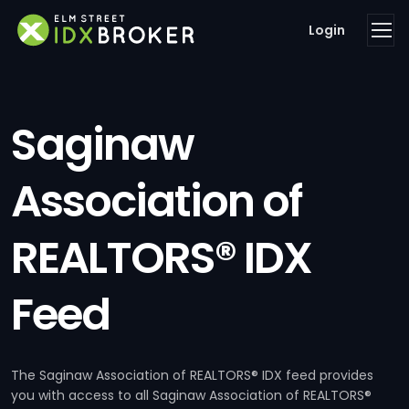
Login
Saginaw
Association of
REALTORS® IDX
Feed
The Saginaw Association of REALTORS® IDX feed provides
you with access to all Saginaw Association of REALTORS®