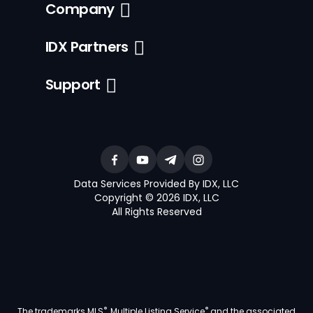
Company
IDX Partners
Support
Data Services Provided By IDX, LLC
Copyright © 2026 IDX, LLC
All Rights Reserved
®
®
The trademarks MLS
, Multiple Listing Service
and the associated