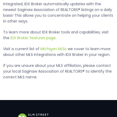
integrated, IDX Broker automatically updates with the
newest Saginaw Association of REALTORS® listings on a daily
basis! This allows you to concentrate on helping your clients
in other ways.
To learn more about IDX Broker tools and capabilities, visit
the
IDX Broker features page
.
Visit a current list of
Michigan MLSs
we cover to learn more
about other MLS integrations with IDX Broker in your region.
If you are unsure about your MLS affiliation, please contact
your local Saginaw Association of REALTORS® to identify the
correct MLS name.