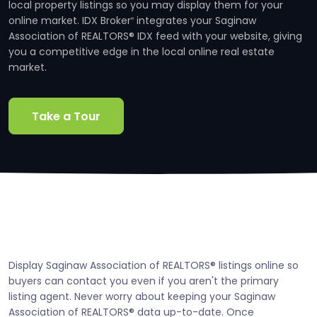
local property listings so you may display them for your
online market. IDX Broker
integrates your Saginaw
®
Association of REALTORS® IDX feed with your website, giving
you a competitive edge in the local online real estate
market.
Take a Tour
Display Saginaw Association of REALTORS® listings online so
buyers can contact you even if you aren't the primary
listing agent. Never worry about keeping your Saginaw
Association of REALTORS® data up-to-date. Once