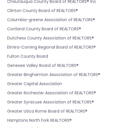
Chautauqua County Board of REALTORS® Inc
Clinton County Board of REALTORS®
Columbia-greene Association of REALTORS®
Cortland County Board of REALTORS®
Dutchess County Association of REALTORS®
Elmira-Corning Regional Board of REALTORS®
Fulton County Board
Genesee Valley Board of REALTORS®
Greater Binghamton Association of REALTORS®
Greater Capital Association
Greater Rochester Association of REALTORS®
Greater Syracuse Association of REALTORS®
Greater Utica Rome Board of REALTORS®
Hamptons North Fork REALTORS®