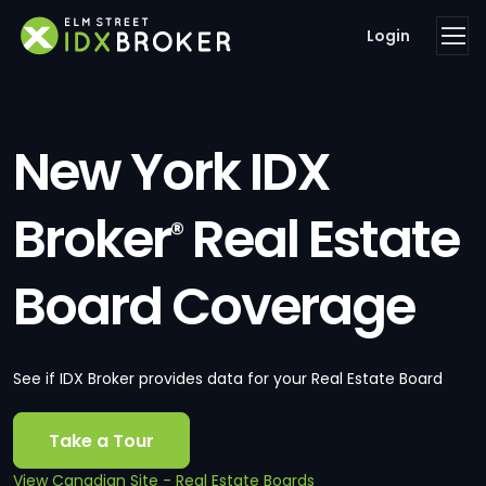
Login
New York IDX
Broker
Real Estate
®
Board Coverage
See if IDX Broker provides data for your Real Estate Board
Take a Tour
View Canadian Site - Real Estate Boards