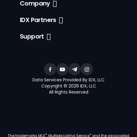
Company
IDX Partners
Support
Data Services Provided By IDX, LLC
Copyright © 2026 IDX, LLC
All Rights Reserved
®
®
The trademarks MLS
, Multiple Listing Service
and the associated