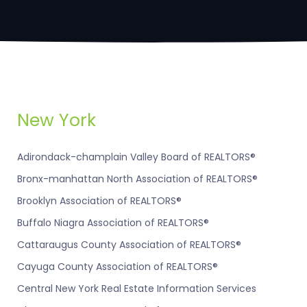
New York
Adirondack-champlain Valley Board of REALTORS®
Bronx-manhattan North Association of REALTORS®
Brooklyn Association of REALTORS®
Buffalo Niagra Association of REALTORS®
Cattaraugus County Association of REALTORS®
Cayuga County Association of REALTORS®
Central New York Real Estate Information Services