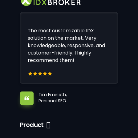
The most customizable IDX
solution on the market. Very
knowledgeable, responsive, and
customer-friendly. I highly
recommend them!
Tim Emineth,
Personal SEO
Product