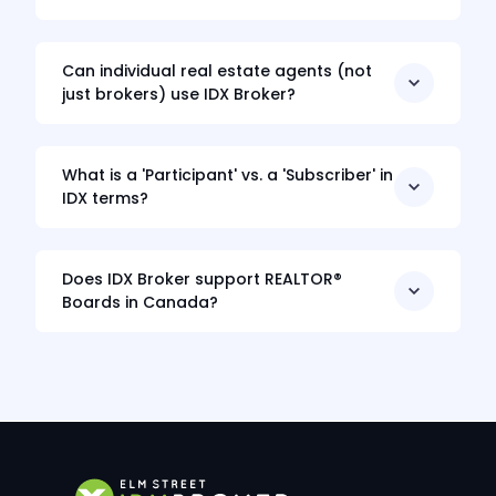
Can individual real estate agents (not
just brokers) use IDX Broker?
What is a 'Participant' vs. a 'Subscriber' in
IDX terms?
Does IDX Broker support REALTOR®
Boards in Canada?