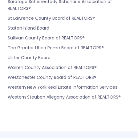
Saratoga Schenectady Schoharie Association of
REALTORS®
St Lawrence County Board of REALTORS®
Staten Island Board
Sullivan County Board of REALTORS®
The Greater Utica Rome Board of REALTORS®
Ulster County Board
Warren County Association of REALTORS®
Westchester County Board of REALTORS®
Western New York Real Estate Information Services
Western Steuben Allegany Association of REALTORS®