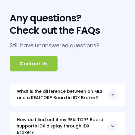
Any questions?
Check out the FAQs
Still have unanswered questions?
Contact Us
What is the difference between an MLS
and a REALTOR® Board in IDX Broker?
How do I find out if my REALTOR® Board
supports IDX display through IDX
Broker?