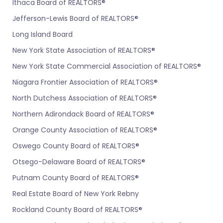
Ithaca Board of REALTORS®
Jefferson-Lewis Board of REALTORS®
Long Island Board
New York State Association of REALTORS®
New York State Commercial Association of REALTORS®
Niagara Frontier Association of REALTORS®
North Dutchess Association of REALTORS®
Northern Adirondack Board of REALTORS®
Orange County Association of REALTORS®
Oswego County Board of REALTORS®
Otsego-Delaware Board of REALTORS®
Putnam County Board of REALTORS®
Real Estate Board of New York Rebny
Rockland County Board of REALTORS®