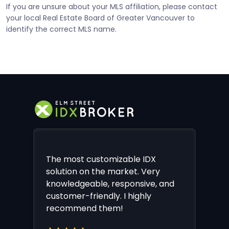
If you are unsure about your MLS affiliation, please contact
your local Real Estate Board of Greater Vancouver to
identify the correct MLS name.
The most customizable IDX
solution on the market. Very
knowledgeable, responsive, and
customer-friendly. I highly
recommend them!