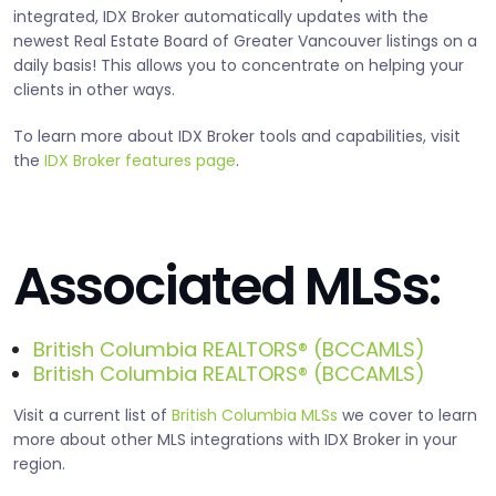
integrated, IDX Broker automatically updates with the
newest Real Estate Board of Greater Vancouver listings on a
daily basis! This allows you to concentrate on helping your
clients in other ways.
To learn more about IDX Broker tools and capabilities, visit
the
IDX Broker features page
.
Associated MLSs:
British Columbia REALTORS® (BCCAMLS)
British Columbia REALTORS® (BCCAMLS)
Visit a current list of
British Columbia MLSs
we cover to learn
more about other MLS integrations with IDX Broker in your
region.