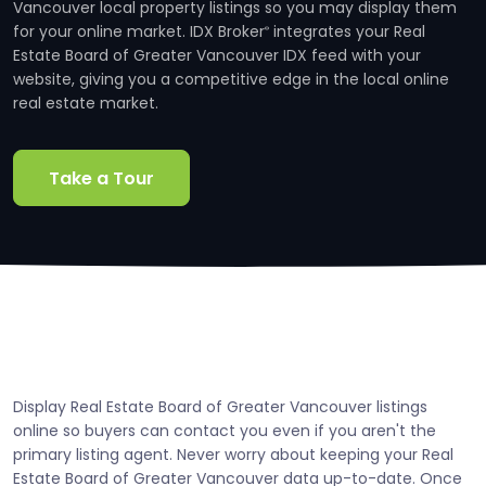
Vancouver local property listings so you may display them
for your online market. IDX Broker
integrates your Real
®
Estate Board of Greater Vancouver IDX feed with your
website, giving you a competitive edge in the local online
real estate market.
Take a Tour
Display Real Estate Board of Greater Vancouver listings
online so buyers can contact you even if you aren't the
primary listing agent. Never worry about keeping your Real
Estate Board of Greater Vancouver data up-to-date. Once