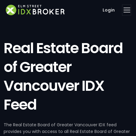
Login
Real Estate Board
of Greater
Vancouver IDX
Feed
The Real Estate Board of Greater Vancouver IDX feed
provides you with access to all Real Estate Board of Greater