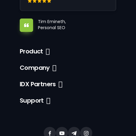
Tim Emineth,
Personal SEO
Product
Company
IDX Partners
Support