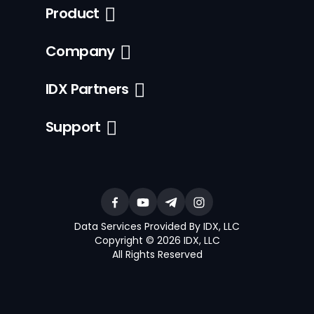
Product
Company
IDX Partners
Support
Data Services Provided By IDX, LLC
Copyright © 2026 IDX, LLC
All Rights Reserved