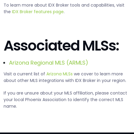
To learn more about IDX Broker tools and capabilities, visit
the
IDX Broker features page
.
Associated MLSs:
Arizona Regional MLS (ARMLS)
Visit a current list of
Arizona MLSs
we cover to learn more
about other MLS integrations with IDX Broker in your region.
If you are unsure about your MLS affiliation, please contact
your local Phoenix Association to identify the correct MLS
name.