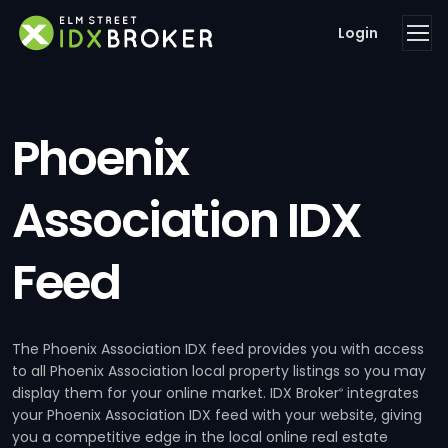
Login
Phoenix
Association IDX
Feed
The Phoenix Association IDX feed provides you with access
to all Phoenix Association local property listings so you may
display them for your online market. IDX Broker
integrates
®
your Phoenix Association IDX feed with your website, giving
you a competitive edge in the local online real estate