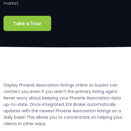
market.
Take a Tour
Display Phoenix Association listings online so buyers can
contact you even if you aren't the primary listing agent.
Never worry about keeping your Phoenix Association data
up-to-date. Once integrated, IDX Broker automatically
updates with the newest Phoenix Association listings on a
daily basis! This allows you to concentrate on helping your
clients in other ways.