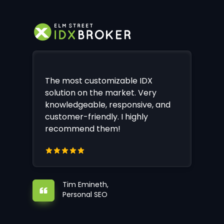
The most customizable IDX
solution on the market. Very
knowledgeable, responsive, and
customer-friendly. I highly
recommend them!
Tim Emineth,
Personal SEO