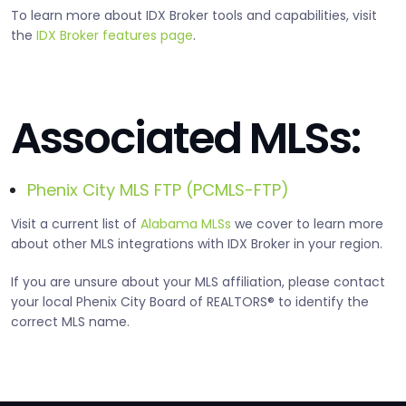
To learn more about IDX Broker tools and capabilities, visit
the
IDX Broker features page
.
Associated MLSs:
Phenix City MLS FTP (PCMLS-FTP)
Visit a current list of
Alabama MLSs
we cover to learn more
about other MLS integrations with IDX Broker in your region.
If you are unsure about your MLS affiliation, please contact
your local Phenix City Board of REALTORS® to identify the
correct MLS name.