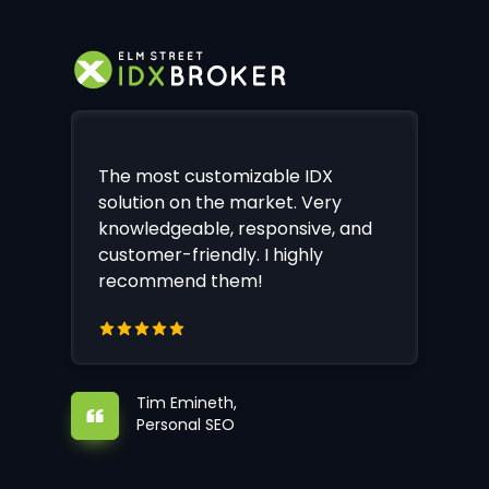
The most customizable IDX
solution on the market. Very
knowledgeable, responsive, and
customer-friendly. I highly
recommend them!
Tim Emineth,
Personal SEO