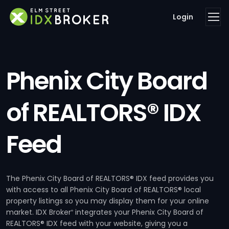
Login
Phenix City Board
of REALTORS® IDX
Feed
The Phenix City Board of REALTORS® IDX feed provides you
with access to all Phenix City Board of REALTORS® local
property listings so you may display them for your online
market. IDX Broker
integrates your Phenix City Board of
®
REALTORS® IDX feed with your website, giving you a