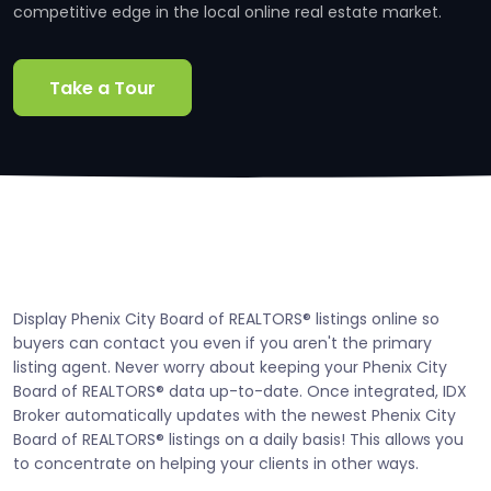
competitive edge in the local online real estate market.
Take a Tour
Display Phenix City Board of REALTORS® listings online so
buyers can contact you even if you aren't the primary
listing agent. Never worry about keeping your Phenix City
Board of REALTORS® data up-to-date. Once integrated, IDX
Broker automatically updates with the newest Phenix City
Board of REALTORS® listings on a daily basis! This allows you
to concentrate on helping your clients in other ways.