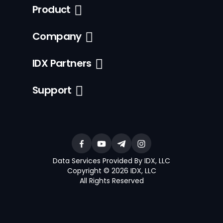
Product
Company
IDX Partners
Support
Data Services Provided By IDX, LLC
Copyright © 2026 IDX, LLC
All Rights Reserved