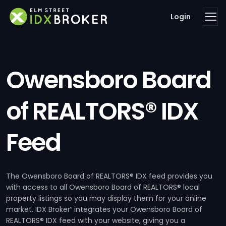
Login
Owensboro Board
of REALTORS® IDX
Feed
The Owensboro Board of REALTORS® IDX feed provides you
with access to all Owensboro Board of REALTORS® local
property listings so you may display them for your online
market. IDX Broker
integrates your Owensboro Board of
®
REALTORS® IDX feed with your website, giving you a