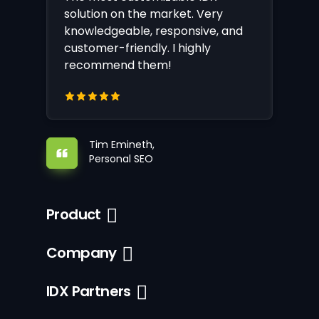
solution on the market. Very
knowledgeable, responsive, and
customer-friendly. I highly
recommend them!
Tim Emineth,
Personal SEO
Product
Company
IDX Partners