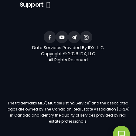
Support
Data Services Provided By IDX, LLC
Copyright © 2026 IDX, LLC
All Rights Reserved
®
®
The trademarks MLS
, Multiple Listing Service
and the associated
logos are owned by The Canadian Real Estate Association (CREA)
in Canada and identify the quality of services provided by real
estate professionals.