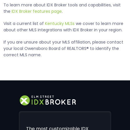
To learn more about IDX Broker tools and capabilities, visit
the
IDX Broker features page
.
Visit a current list of
Kentucky MLSs
we cover to learn more
about other MLS integrations with IDX Broker in your region.
If you are unsure about your MLS affiliation, please contact
your local Owensboro Board of REALTORS® to identify the
correct MLS name.
The most customizable IDX