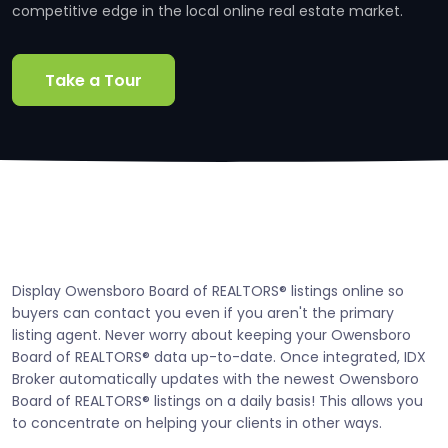
competitive edge in the local online real estate market.
Take a Tour
Display Owensboro Board of REALTORS® listings online so
buyers can contact you even if you aren't the primary
listing agent. Never worry about keeping your Owensboro
Board of REALTORS® data up-to-date. Once integrated, IDX
Broker automatically updates with the newest Owensboro
Board of REALTORS® listings on a daily basis! This allows you
to concentrate on helping your clients in other ways.