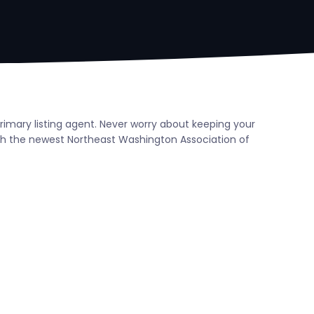
rimary listing agent. Never worry about keeping your
th the newest Northeast Washington Association of