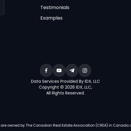
Testimonials
Examples
Data Services Provided By IDX, LLC
Copyright © 2026 IDX, LLC
,
All Rights Reserved
.
re owned by The Canadian Real Estate Association (CREA) in Canada and i