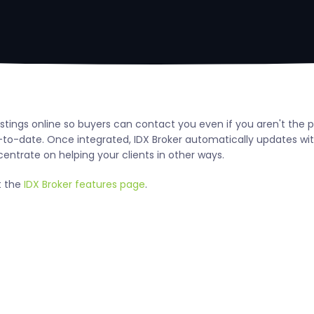
tings online so buyers can contact you even if you aren't the p
to-date. Once integrated, IDX Broker automatically updates wi
centrate on helping your clients in other ways.
t the
IDX Broker features page
.