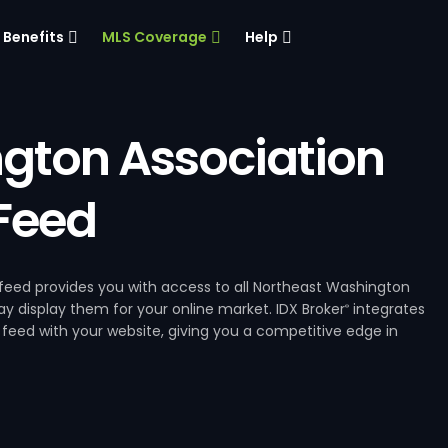
Benefits
MLS Coverage
Help
gton Association
 Feed
eed provides you with access to all Northeast Washington
ay display them for your online market. IDX Broker
integrates
®
feed with your website, giving you a competitive edge in