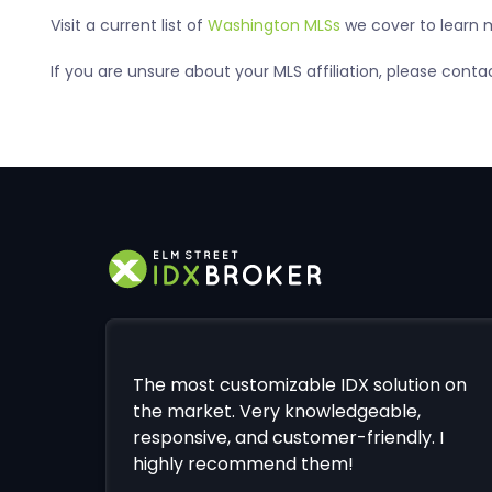
Visit a current list of
Washington MLSs
we cover to learn m
If you are unsure about your MLS affiliation, please con
The most customizable IDX solution on
the market. Very knowledgeable,
responsive, and customer-friendly. I
highly recommend them!