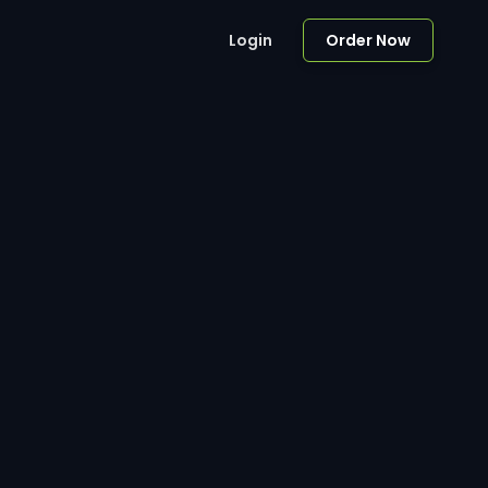
Login
Order Now