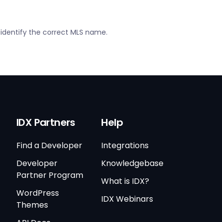
 identify the correct MLS name.
IDX Partners
Help
Find a Developer
Integrations
Developer
Knowledgebase
Partner Program
What is IDX?
WordPress
IDX Webinars
Themes