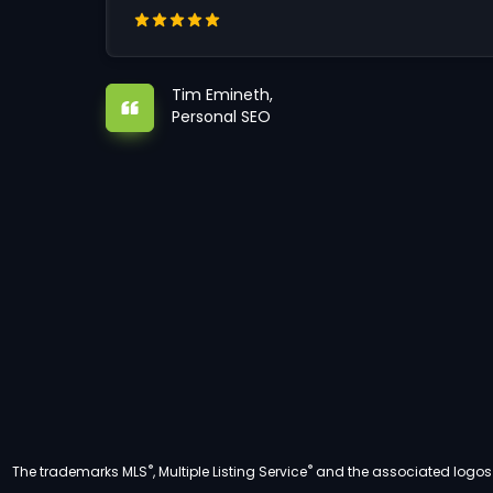
Tim Emineth,
Personal SEO
®
®
The trademarks MLS
, Multiple Listing Service
and the associated logos a