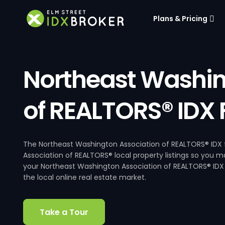
Plans & Pricing
Northeast Washin
of REALTORS® IDX
The Northeast Washington Association of REALTORS® IDX f
Association of REALTORS® local property listings so you m
your Northeast Washington Association of REALTORS® IDX 
the local online real estate market.
Take a Tour