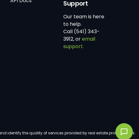
API Docs
Support
Our team is here
to help.
Call (541) 343-
3912, or
email
support.
dentify the quality of services provided by real estate professionals.