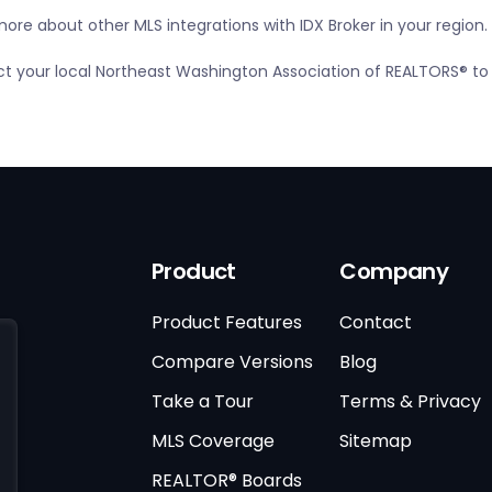
ore about other MLS integrations with IDX Broker in your region.
tact your local Northeast Washington Association of REALTORS® to
Product
Company
Product Features
Contact
Compare Versions
Blog
Take a Tour
Terms & Privacy
MLS Coverage
Sitemap
REALTOR® Boards