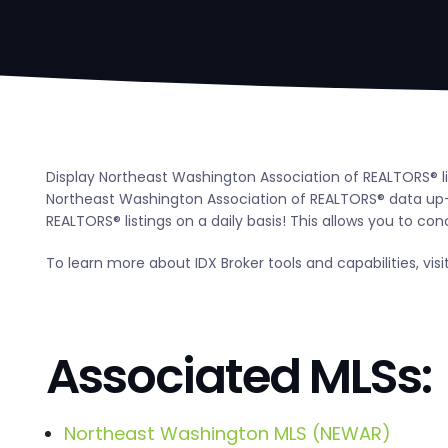
Display Northeast Washington Association of REALTORS® lis
Northeast Washington Association of REALTORS® data up-
REALTORS® listings on a daily basis! This allows you to con
To learn more about IDX Broker tools and capabilities, visi
Associated MLSs:
Northeast Washington MLS (NEWAR)