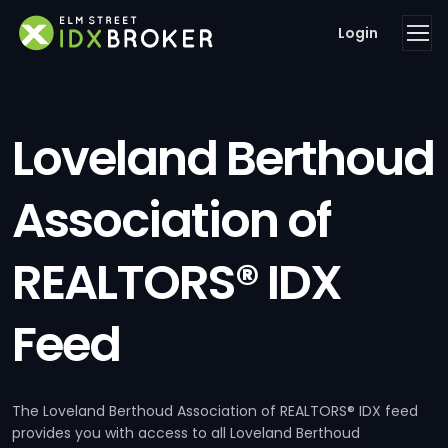
Login
Loveland Berthoud
Association of
REALTORS® IDX
Feed
The Loveland Berthoud Association of REALTORS® IDX feed
provides you with access to all Loveland Berthoud