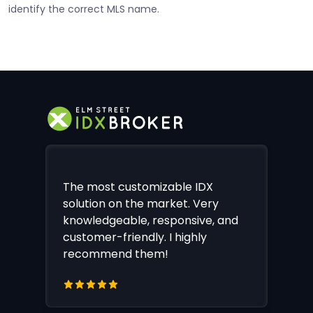
identify the correct MLS name.
The most customizable IDX
solution on the market. Very
knowledgeable, responsive, and
customer-friendly. I highly
recommend them!