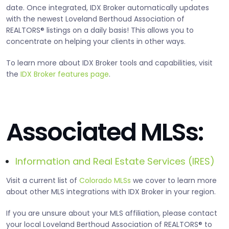
date. Once integrated, IDX Broker automatically updates
with the newest Loveland Berthoud Association of
REALTORS® listings on a daily basis! This allows you to
concentrate on helping your clients in other ways.
To learn more about IDX Broker tools and capabilities, visit
the
IDX Broker features page
.
Associated MLSs:
Information and Real Estate Services (IRES)
Visit a current list of
Colorado MLSs
we cover to learn more
about other MLS integrations with IDX Broker in your region.
If you are unsure about your MLS affiliation, please contact
your local Loveland Berthoud Association of REALTORS® to