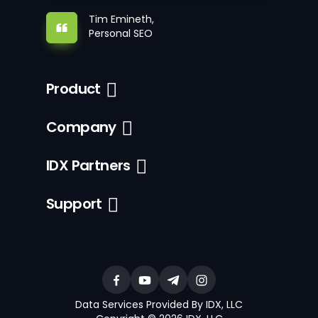
Tim Emineth,
Personal SEO
Product
Company
IDX Partners
Support
Data Services Provided By IDX, LLC