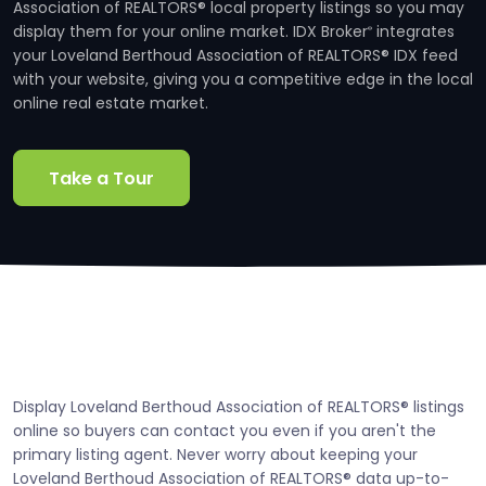
Association of REALTORS® local property listings so you may
display them for your online market. IDX Broker
integrates
®
your Loveland Berthoud Association of REALTORS® IDX feed
with your website, giving you a competitive edge in the local
online real estate market.
Take a Tour
Display Loveland Berthoud Association of REALTORS® listings
online so buyers can contact you even if you aren't the
primary listing agent. Never worry about keeping your
Loveland Berthoud Association of REALTORS® data up-to-