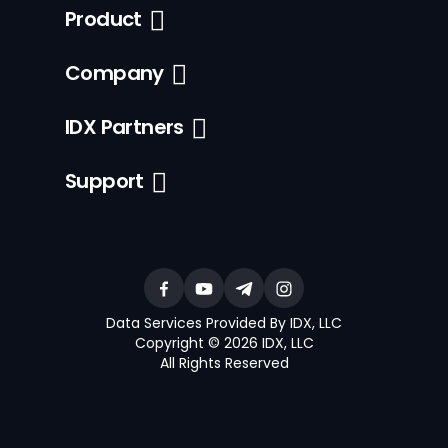
Product
Company
IDX Partners
Support
Data Services Provided By IDX, LLC
Copyright © 2026 IDX, LLC
All Rights Reserved