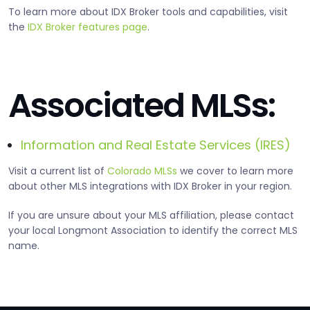
To learn more about IDX Broker tools and capabilities, visit
the
IDX Broker features page
.
Associated MLSs:
Information and Real Estate Services (IRES)
Visit a current list of
Colorado MLSs
we cover to learn more
about other MLS integrations with IDX Broker in your region.
If you are unsure about your MLS affiliation, please contact
your local Longmont Association to identify the correct MLS
name.