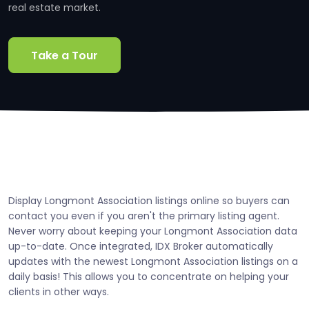
real estate market.
Take a Tour
Display Longmont Association listings online so buyers can
contact you even if you aren't the primary listing agent.
Never worry about keeping your Longmont Association data
up-to-date. Once integrated, IDX Broker automatically
updates with the newest Longmont Association listings on a
daily basis! This allows you to concentrate on helping your
clients in other ways.