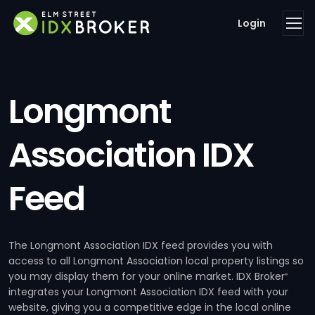
Login
Longmont
Association IDX
Feed
The Longmont Association IDX feed provides you with
access to all Longmont Association local property listings so
you may display them for your online market. IDX Broker
®
integrates your Longmont Association IDX feed with your
website, giving you a competitive edge in the local online