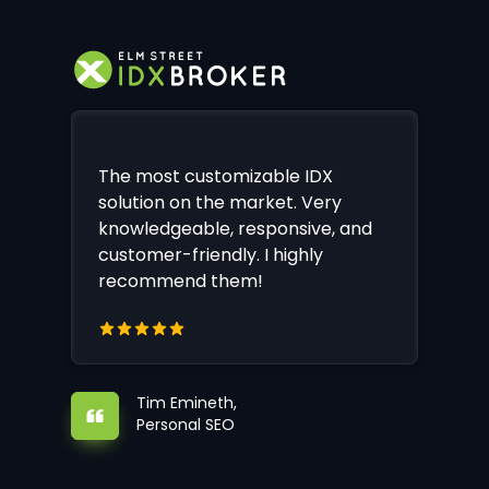
The most customizable IDX
solution on the market. Very
knowledgeable, responsive, and
customer-friendly. I highly
recommend them!
Tim Emineth,
Personal SEO