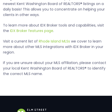
newest Kent Washington Board of REALTORS® listings on a
daily basis! This allows you to concentrate on helping your
clients in other ways.
To learn more about IDX Broker tools and capabilities, visit
the
IDX Broker features page
.
Visit a current list of
Rhode Island MLSs
we cover to learn
more about other MLS integrations with IDX Broker in your
region.
If you are unsure about your MLS affiliation, please contact
your local Kent Washington Board of REALTORS® to identify
the correct MLS name.