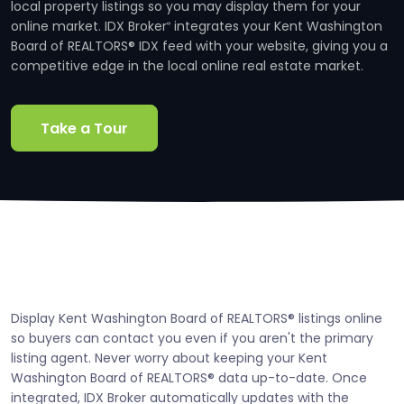
local property listings so you may display them for your
online market. IDX Broker
integrates your Kent Washington
®
Board of REALTORS® IDX feed with your website, giving you a
competitive edge in the local online real estate market.
Take a Tour
Display Kent Washington Board of REALTORS® listings online
so buyers can contact you even if you aren't the primary
listing agent. Never worry about keeping your Kent
Washington Board of REALTORS® data up-to-date. Once
integrated, IDX Broker automatically updates with the