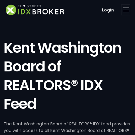
Login
Kent Washington
Board of
REALTORS® IDX
Feed
The Kent Washington Board of REALTORS® IDX feed provides
you with access to all Kent Washington Board of REALTORS®