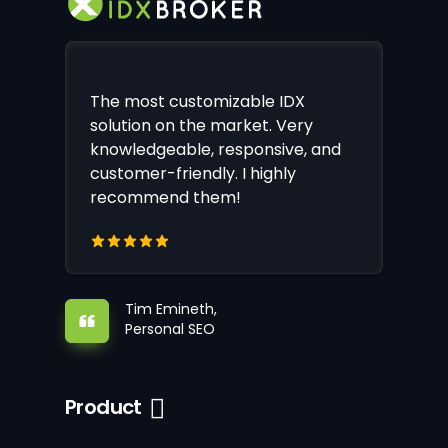
The most customizable IDX
solution on the market. Very
knowledgeable, responsive, and
customer-friendly. I highly
recommend them!
Tim Emineth,
Personal SEO
Product