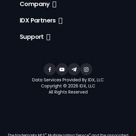
Company
IDX Partners
Support
Data Services Provided By IDX, LLC
Copyright © 2026 IDX, LLC
All Rights Reserved
®
®
The trademarks MLS
, Multiple Listing Service
and the associated