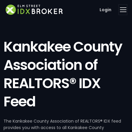
Login
Kankakee County
Association of
REALTORS® IDX
Feed
The Kankakee County Association of REALTORS® IDX feed
provides you with access to all Kankakee County