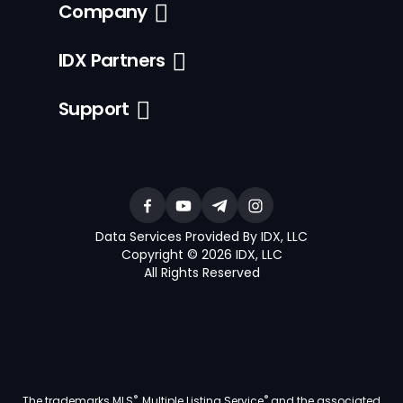
Company
IDX Partners
Support
Data Services Provided By IDX, LLC
Copyright © 2026 IDX, LLC
All Rights Reserved
®
®
The trademarks MLS
, Multiple Listing Service
and the associated