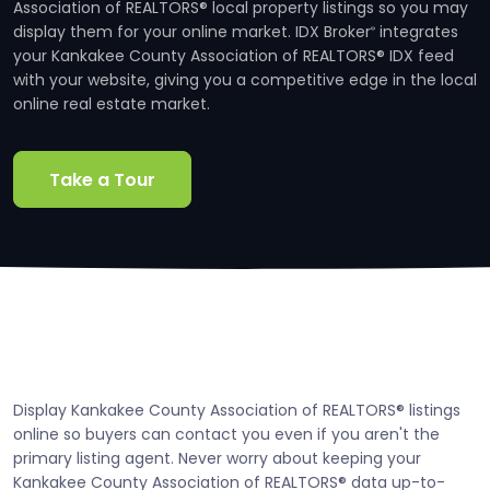
Association of REALTORS® local property listings so you may
display them for your online market. IDX Broker
integrates
®
your Kankakee County Association of REALTORS® IDX feed
with your website, giving you a competitive edge in the local
online real estate market.
Take a Tour
Display Kankakee County Association of REALTORS® listings
online so buyers can contact you even if you aren't the
primary listing agent. Never worry about keeping your
Kankakee County Association of REALTORS® data up-to-