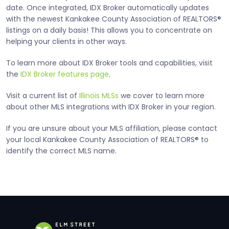
date. Once integrated, IDX Broker automatically updates
with the newest Kankakee County Association of REALTORS®
listings on a daily basis! This allows you to concentrate on
helping your clients in other ways.
To learn more about IDX Broker tools and capabilities, visit
the
IDX Broker features page
.
Visit a current list of
Illinois MLSs
we cover to learn more
about other MLS integrations with IDX Broker in your region.
If you are unsure about your MLS affiliation, please contact
your local Kankakee County Association of REALTORS® to
identify the correct MLS name.