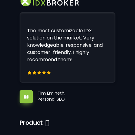
The most customizable IDX
solution on the market. Very
knowledgeable, responsive, and
customer-friendly. I highly
recommend them!
Tim Emineth,
Personal SEO
Product