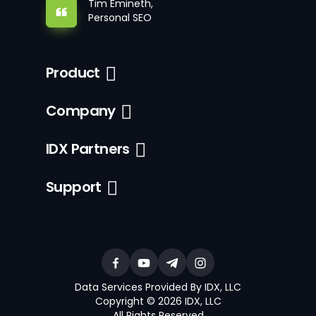
Tim Emineth,
Personal SEO
Product
Company
IDX Partners
Support
Data Services Provided By IDX, LLC
Copyright © 2026 IDX, LLC
All Rights Reserved