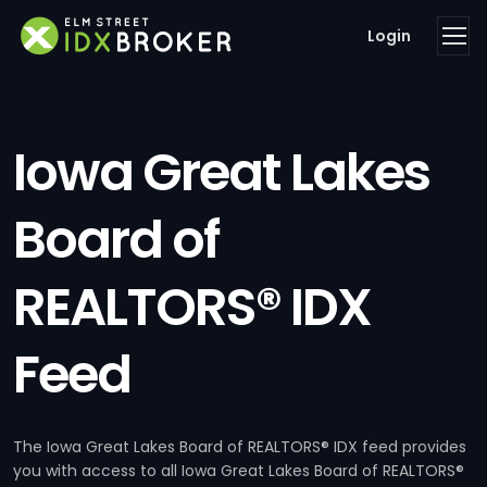
Login
Iowa Great Lakes
Board of
REALTORS® IDX
Feed
The Iowa Great Lakes Board of REALTORS® IDX feed provides
you with access to all Iowa Great Lakes Board of REALTORS®