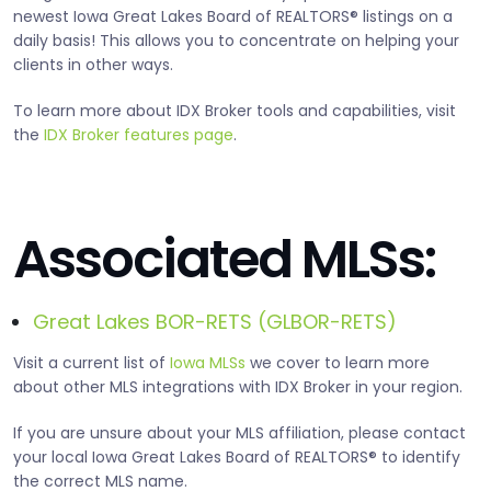
newest Iowa Great Lakes Board of REALTORS® listings on a
daily basis! This allows you to concentrate on helping your
clients in other ways.
To learn more about IDX Broker tools and capabilities, visit
the
IDX Broker features page
.
Associated MLSs:
Great Lakes BOR-RETS (GLBOR-RETS)
Visit a current list of
Iowa MLSs
we cover to learn more
about other MLS integrations with IDX Broker in your region.
If you are unsure about your MLS affiliation, please contact
your local Iowa Great Lakes Board of REALTORS® to identify
the correct MLS name.