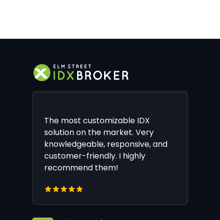
The most customizable IDX
solution on the market. Very
knowledgeable, responsive, and
customer-friendly. I highly
recommend them!