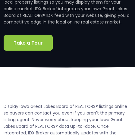
local property listings so you may display them for your
online market. IDX Broker
integrates your Iowa Great Lakes
®
Board of REALTORS® IDX feed with your website, giving you a
competitive edge in the local online real estate market.
Take a Tour
Display Iowa Great Lakes Board of REALTORS® listings online
so buyers can contact you even if you aren't the primary
listing agent. Never worry about keeping your Iowa Great
Lakes Board of REALTORS® data up-to-date. Once
integrated, IDX Broker automatically updates with the