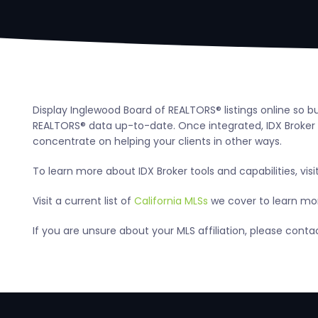
Display Inglewood Board of REALTORS® listings online so b
REALTORS® data up-to-date. Once integrated, IDX Broker a
concentrate on helping your clients in other ways.
To learn more about IDX Broker tools and capabilities, visi
Visit a current list of
California MLSs
we cover to learn more
If you are unsure about your MLS affiliation, please cont