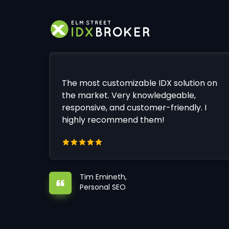
The most customizable IDX solution on
the market. Very knowledgeable,
responsive, and customer-friendly. I
highly recommend them!
Tim Emineth,
Personal SEO