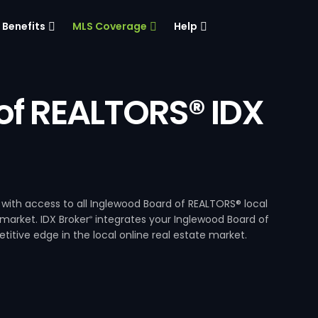
Benefits
MLS Coverage
Help
of REALTORS® IDX
with access to all Inglewood Board of REALTORS® local
 market. IDX Broker
integrates your Inglewood Board of
®
itive edge in the local online real estate market.