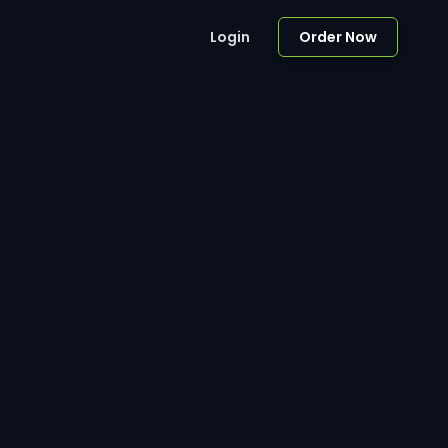
Login
Order Now