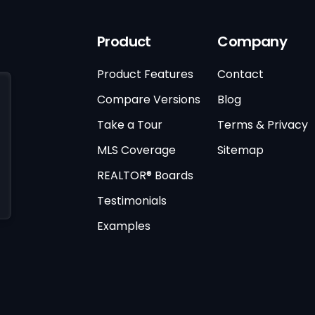
Product
Company
Product Features
Contact
Compare Versions
Blog
Take a Tour
Terms & Privacy
MLS Coverage
Sitemap
REALTOR® Boards
Testimonials
Examples