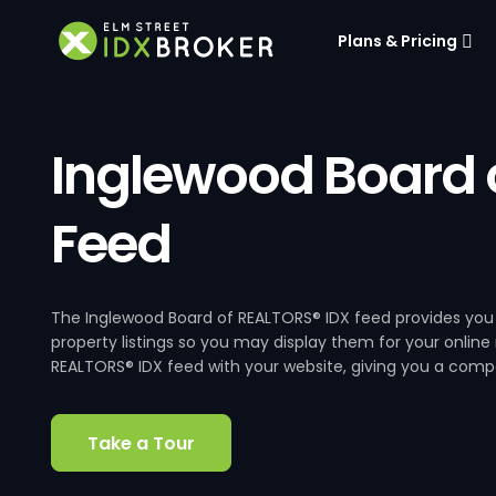
Plans & Pricing
Inglewood Board 
Feed
The Inglewood Board of REALTORS® IDX feed provides you 
property listings so you may display them for your online
REALTORS® IDX feed with your website, giving you a compet
Take a Tour