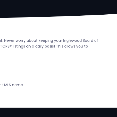
ent. Never worry about keeping your Inglewood Board of
S® listings on a daily basis! This allows you to
ect MLS name.