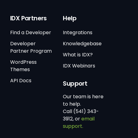
IDX Partners
Help
Find a Developer
Integrations
Developer
Knowledgebase
Partner Program
What is IDX?
WordPress
IDX Webinars
Themes
API Docs
Support
Our team is here
to help.
Call (541) 343-
3912, or
email
support.