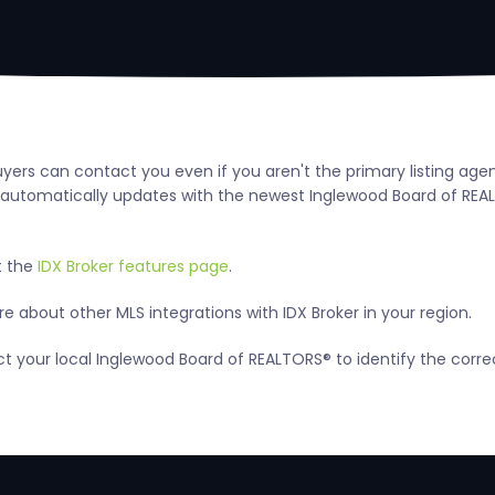
uyers can contact you even if you aren't the primary listing ag
utomatically updates with the newest Inglewood Board of REALTOR
t the
IDX Broker features page
.
 about other MLS integrations with IDX Broker in your region.
act your local Inglewood Board of REALTORS® to identify the corr