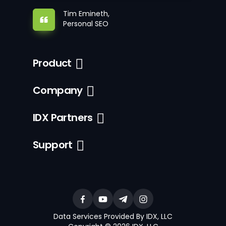
Tim Emineth,
Personal SEO
Product
Company
IDX Partners
Support
Data Services Provided By IDX, LLC