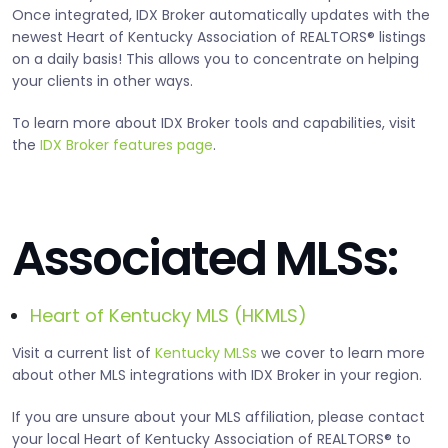
Once integrated, IDX Broker automatically updates with the
newest Heart of Kentucky Association of REALTORS® listings
on a daily basis! This allows you to concentrate on helping
your clients in other ways.
To learn more about IDX Broker tools and capabilities, visit
the
IDX Broker features page
.
Associated MLSs:
Heart of Kentucky MLS (HKMLS)
Visit a current list of
Kentucky MLSs
we cover to learn more
about other MLS integrations with IDX Broker in your region.
If you are unsure about your MLS affiliation, please contact
your local Heart of Kentucky Association of REALTORS® to