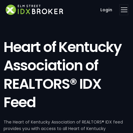
Login
Heart of Kentucky
Association of
REALTORS® IDX
Feed
The Heart of Kentucky Association of REALTORS® IDX feed
provides you with access to all Heart of Kentucky