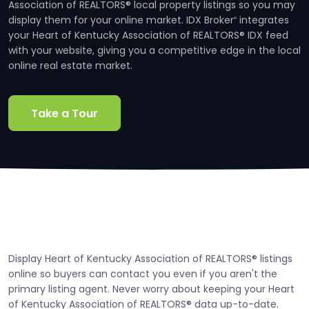
Association of REALTORS® local property listings so you may
display them for your online market. IDX Broker
integrates
®
your Heart of Kentucky Association of REALTORS® IDX feed
with your website, giving you a competitive edge in the local
online real estate market.
Take a Tour
Display Heart of Kentucky Association of REALTORS® listings
online so buyers can contact you even if you aren't the
primary listing agent. Never worry about keeping your Heart
of Kentucky Association of REALTORS® data up-to-date.