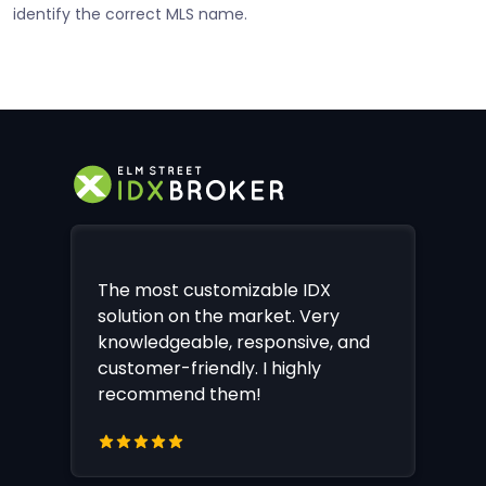
identify the correct MLS name.
The most customizable IDX
solution on the market. Very
knowledgeable, responsive, and
customer-friendly. I highly
recommend them!