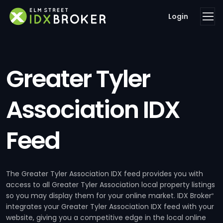
Login
Greater Tyler
Association IDX
Feed
The Greater Tyler Association IDX feed provides you with
access to all Greater Tyler Association local property listings
so you may display them for your online market. IDX Broker
®
integrates your Greater Tyler Association IDX feed with your
website, giving you a competitive edge in the local online