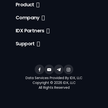
Product
Company
IDX Partners
Support
Data Services Provided By IDX, LLC
Copyright © 2026 IDX, LLC
All Rights Reserved