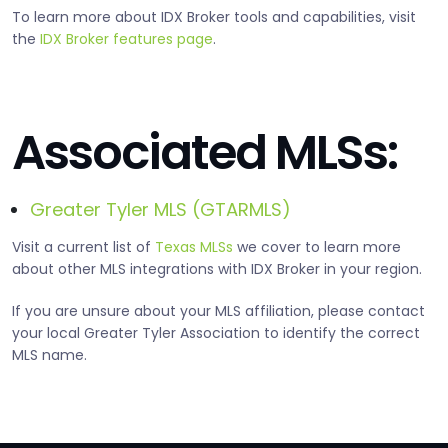
To learn more about IDX Broker tools and capabilities, visit
the
IDX Broker features page
.
Associated MLSs:
Greater Tyler MLS (GTARMLS)
Visit a current list of
Texas MLSs
we cover to learn more
about other MLS integrations with IDX Broker in your region.
If you are unsure about your MLS affiliation, please contact
your local Greater Tyler Association to identify the correct
MLS name.