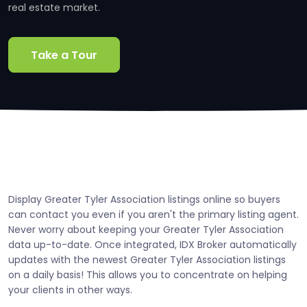
real estate market.
Take a Tour
Display Greater Tyler Association listings online so buyers
can contact you even if you aren't the primary listing agent.
Never worry about keeping your Greater Tyler Association
data up-to-date. Once integrated, IDX Broker automatically
updates with the newest Greater Tyler Association listings
on a daily basis! This allows you to concentrate on helping
your clients in other ways.