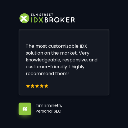
The most customizable IDX
solution on the market. Very
knowledgeable, responsive, and
customer-friendly. I highly
recommend them!
Tim Emineth,
Personal SEO