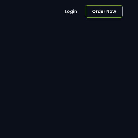
Login
Order Now