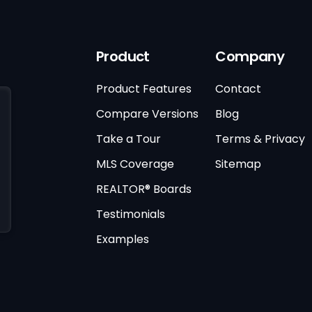
Product
Company
Product Features
Contact
Compare Versions
Blog
Take a Tour
Terms & Privacy
MLS Coverage
Sitemap
REALTOR® Boards
Testimonials
Examples