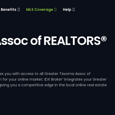
Benefits
MLS Coverage
Help
ssoc of REALTORS®
s you with access to all Greater Texoma Assoc of
 for your online market. IDX Broker
integrates your Greater
®
ving you a competitive edge in the local online real estate