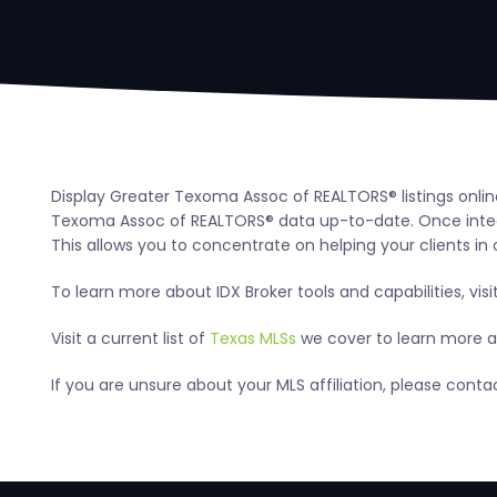
Display Greater Texoma Assoc of REALTORS® listings onlin
Texoma Assoc of REALTORS® data up-to-date. Once integra
This allows you to concentrate on helping your clients in 
To learn more about IDX Broker tools and capabilities, visi
Visit a current list of
Texas MLSs
we cover to learn more ab
If you are unsure about your MLS affiliation, please con