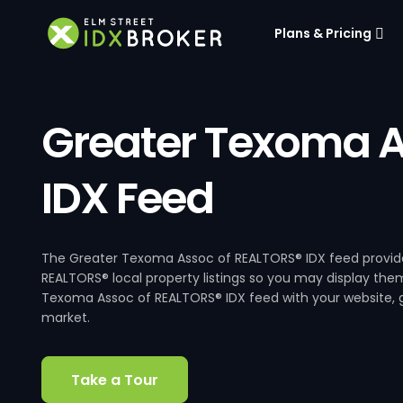
Plans & Pricing
Greater Texoma A
IDX Feed
The Greater Texoma Assoc of REALTORS® IDX feed provide
REALTORS® local property listings so you may display them
Texoma Assoc of REALTORS® IDX feed with your website, gi
market.
Take a Tour