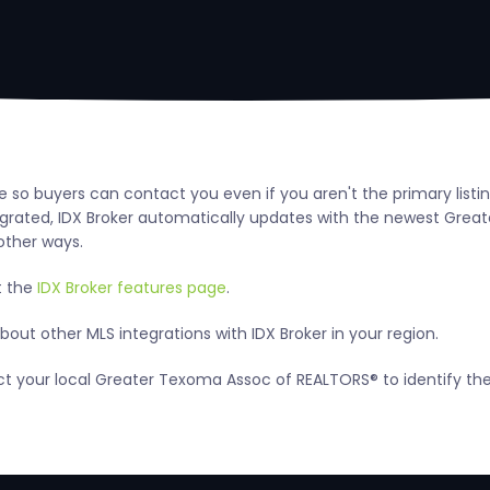
e so buyers can contact you even if you aren't the primary list
ted, IDX Broker automatically updates with the newest Greater
other ways.
t the
IDX Broker features page
.
out other MLS integrations with IDX Broker in your region.
tact your local Greater Texoma Assoc of REALTORS® to identify t