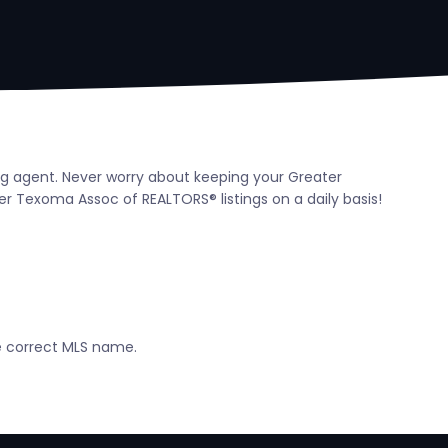
ing agent. Never worry about keeping your Greater
 Texoma Assoc of REALTORS® listings on a daily basis!
he correct MLS name.