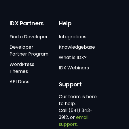
IDX Partners
Help
Find a Developer
Integrations
Developer
Knowledgebase
Partner Program
What is IDX?
WordPress
IDX Webinars
Themes
API Docs
Support
Our team is here
to help.
Call (541) 343-
3912, or
email
support.