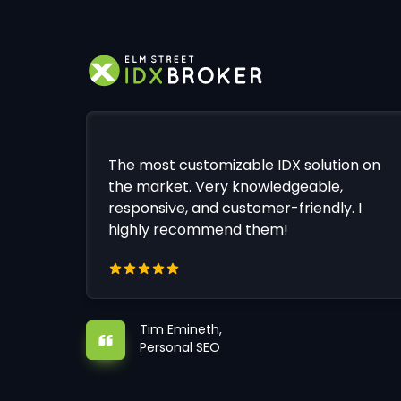
The most customizable IDX solution on
the market. Very knowledgeable,
responsive, and customer-friendly. I
highly recommend them!
Tim Emineth,
Personal SEO