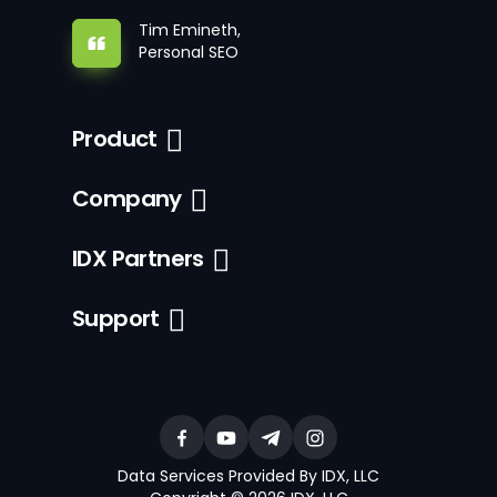
Tim Emineth,
Personal SEO
Product
Company
IDX Partners
Support
Data Services Provided By IDX, LLC