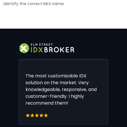
identify the correct MLS name.
The most customizable IDX
solution on the market. Very
knowledgeable, responsive, and
customer-friendly. I highly
recommend them!