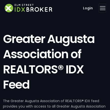
Login
Greater Augusta
Association of
REALTORS® IDX
Feed
The Greater Augusta Association of REALTORS® IDX feed
provides you with access to all Greater Augusta Association