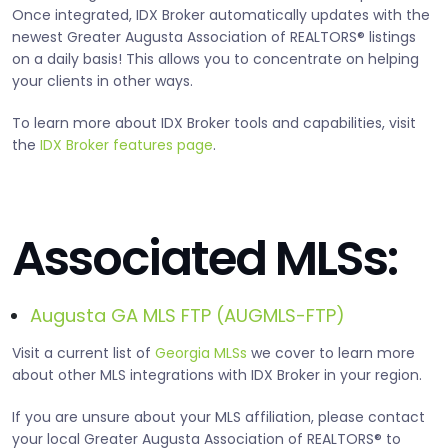
Once integrated, IDX Broker automatically updates with the
newest Greater Augusta Association of REALTORS® listings
on a daily basis! This allows you to concentrate on helping
your clients in other ways.
To learn more about IDX Broker tools and capabilities, visit
the
IDX Broker features page
.
Associated MLSs:
Augusta GA MLS FTP (AUGMLS-FTP)
Visit a current list of
Georgia MLSs
we cover to learn more
about other MLS integrations with IDX Broker in your region.
If you are unsure about your MLS affiliation, please contact
your local Greater Augusta Association of REALTORS® to