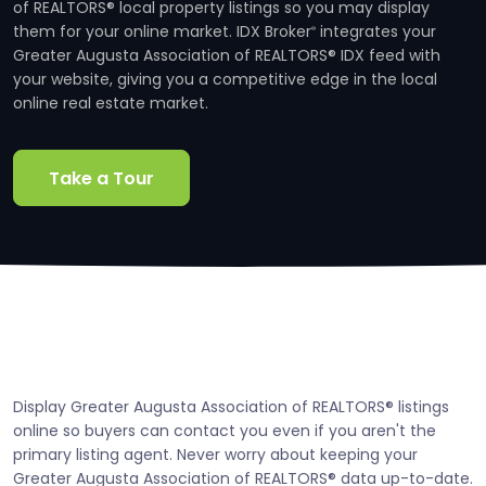
of REALTORS® local property listings so you may display
them for your online market. IDX Broker
integrates your
®
Greater Augusta Association of REALTORS® IDX feed with
your website, giving you a competitive edge in the local
online real estate market.
Take a Tour
Display Greater Augusta Association of REALTORS® listings
online so buyers can contact you even if you aren't the
primary listing agent. Never worry about keeping your
Greater Augusta Association of REALTORS® data up-to-date.