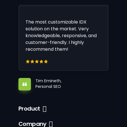
The most customizable IDX
solution on the market. Very
knowledgeable, responsive, and
customer-friendly. I highly
recommend them!
Tim Emineth,
Personal SEO
Product
Company