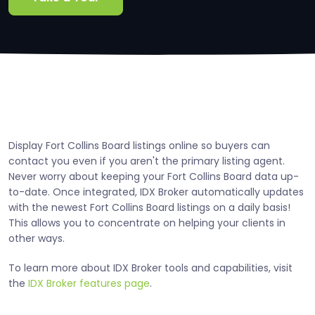
Display Fort Collins Board listings online so buyers can
contact you even if you aren't the primary listing agent.
Never worry about keeping your Fort Collins Board data up-
to-date. Once integrated, IDX Broker automatically updates
with the newest Fort Collins Board listings on a daily basis!
This allows you to concentrate on helping your clients in
other ways.
To learn more about IDX Broker tools and capabilities, visit
the
IDX Broker features page
.