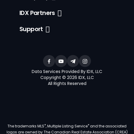
IDX Partners
Support
Data Services Provided By IDX, LLC
Copyright © 2026 IDX, LLC
All Rights Reserved
®
®
The trademarks MLS
, Multiple Listing Service
and the associated
logos are owned by The Canadian Real Estate Association (CREA)