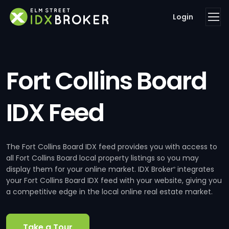
Login
Fort Collins Board
IDX Feed
The Fort Collins Board IDX feed provides you with access to
all Fort Collins Board local property listings so you may
display them for your online market. IDX Broker
integrates
®
your Fort Collins Board IDX feed with your website, giving you
a competitive edge in the local online real estate market.
Take a Tour