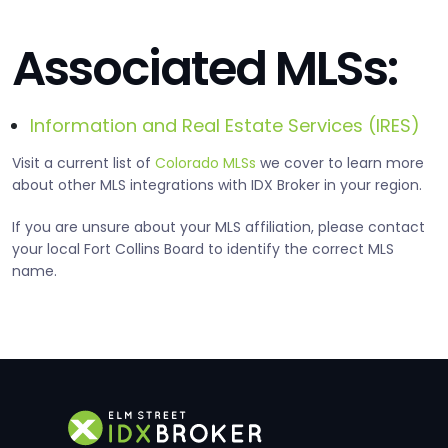
Associated MLSs:
Information and Real Estate Services (IRES)
Visit a current list of
Colorado MLSs
we cover to learn more
about other MLS integrations with IDX Broker in your region.
If you are unsure about your MLS affiliation, please contact
your local Fort Collins Board to identify the correct MLS
name.