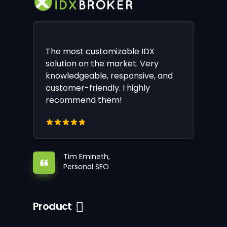
The most customizable IDX
solution on the market. Very
knowledgeable, responsive, and
customer-friendly. I highly
recommend them!
Tim Emineth,
Personal SEO
Product