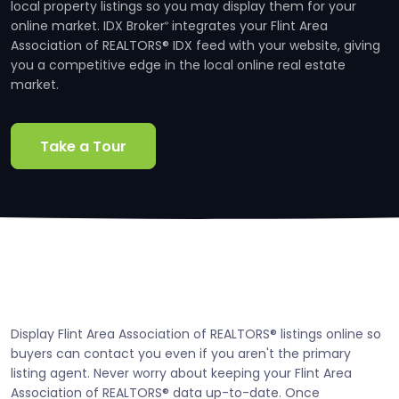
local property listings so you may display them for your
online market. IDX Broker
integrates your Flint Area
®
Association of REALTORS® IDX feed with your website, giving
you a competitive edge in the local online real estate
market.
Take a Tour
Display Flint Area Association of REALTORS® listings online so
buyers can contact you even if you aren't the primary
listing agent. Never worry about keeping your Flint Area
Association of REALTORS® data up-to-date. Once