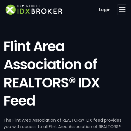
Login
Flint Area
Association of
REALTORS® IDX
Feed
The Flint Area Association of REALTORS® IDX feed provides
you with access to all Flint Area Association of REALTORS®