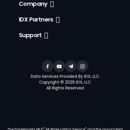
Company
IDX Partners
Support
Data Services Provided By IDX, LLC
Copyright © 2026 IDX, LLC
All Rights Reserved
®
®
The trademarks MLS
, Multiple Listing Service
and the associated