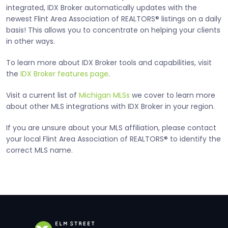
integrated, IDX Broker automatically updates with the
newest Flint Area Association of REALTORS® listings on a daily
basis! This allows you to concentrate on helping your clients
in other ways.
To learn more about IDX Broker tools and capabilities, visit
the
IDX Broker features page
.
Visit a current list of
Michigan MLSs
we cover to learn more
about other MLS integrations with IDX Broker in your region.
If you are unsure about your MLS affiliation, please contact
your local Flint Area Association of REALTORS® to identify the
correct MLS name.