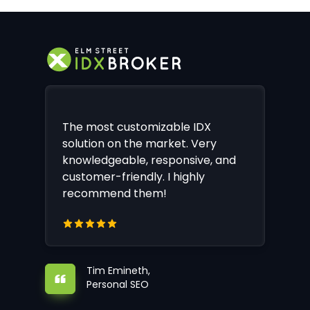
The most customizable IDX
solution on the market. Very
knowledgeable, responsive, and
customer-friendly. I highly
recommend them!
Tim Emineth,
Personal SEO