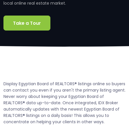
local online real estate market.
Take a Tour
Display Egyptian Board of REALTORS® listings online so buyers
can contact you even if you aren't the primary listing agent.
Never worry about keeping your Egyptian Board of
REALTORS® data up-to-date. Once integrated, IDX Broker
automatically updates with the newest Egyptian Board of
REALTORS® listings on a daily basis! This allows you to
concentrate on helping your clients in other ways.