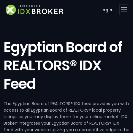
Login
Egyptian Board of
REALTORS® IDX
Feed
The Egyptian Board of REALTORS® IDX feed provides you with
access to all Egyptian Board of REALTORS® local property
listings so you may display them for your online market. IDX
Broker
integrates your Egyptian Board of REALTORS® IDX
®
feed with your website, giving you a competitive edge in the