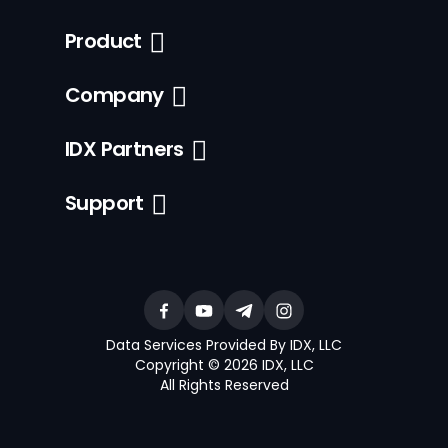
Product
Company
IDX Partners
Support
Data Services Provided By IDX, LLC
Copyright © 2026 IDX, LLC
All Rights Reserved