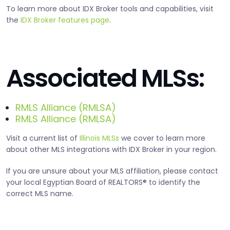
To learn more about IDX Broker tools and capabilities, visit
the
IDX Broker features page
.
Associated MLSs:
RMLS Alliance (RMLSA)
RMLS Alliance (RMLSA)
Visit a current list of
Illinois MLSs
we cover to learn more
about other MLS integrations with IDX Broker in your region.
If you are unsure about your MLS affiliation, please contact
your local Egyptian Board of REALTORS® to identify the
correct MLS name.