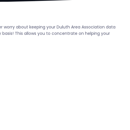
ever worry about keeping your Duluth Area Association data
 basis! This allows you to concentrate on helping your