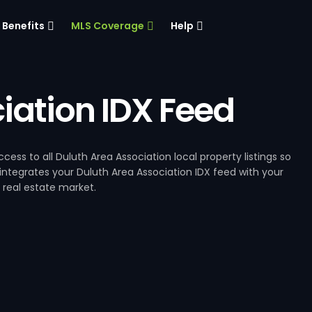
Benefits
MLS Coverage
Help
iation IDX Feed
ess to all Duluth Area Association local property listings so
integrates your Duluth Area Association IDX feed with your
 real estate market.