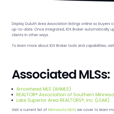
Display Duluth Area Association listings online so buyers
up-to-date. Once integrated, IDX Broker automatically upd
clients in other ways.
To learn more about IDX Broker tools and capabilities, visi
Associated MLSs:
Arrowhead MLS (AHMLS)
REALTOR® Association of Southern Minnes
Lake Superior Area REALTORS®, Inc. (LSAR)
Visit a current list of
Minnesota MLSs
we cover to learn mor