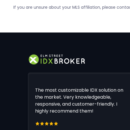
If you are unsure about your MLS affiliation, please conta
The most customizable IDX solution on
the market. Very knowledgeable,
responsive, and customer-friendly. I
highly recommend them!