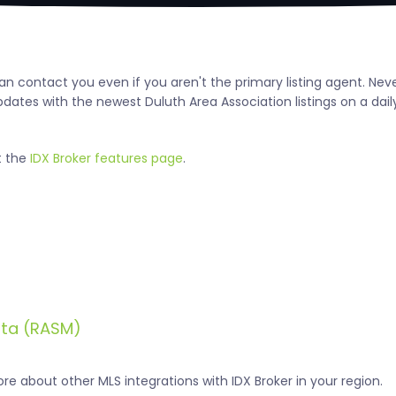
 can contact you even if you aren't the primary listing agent. N
ates with the newest Duluth Area Association listings on a daily
t the
IDX Broker features page
.
ota (RASM)
e about other MLS integrations with IDX Broker in your region.