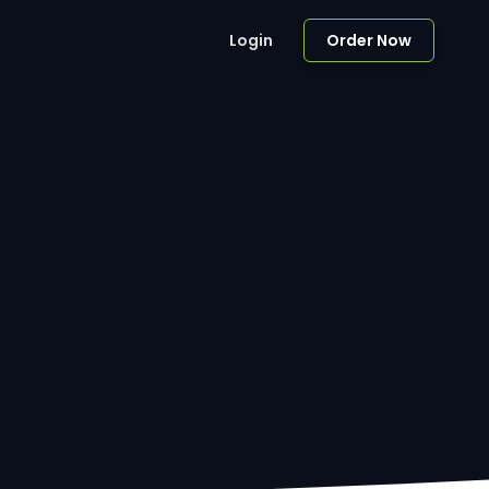
Login
Order Now