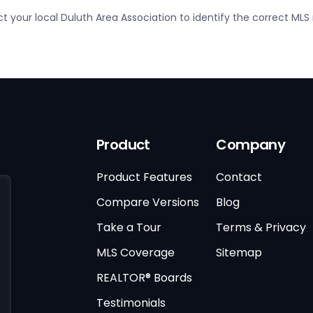
ct your local Duluth Area Association to identify the correct ML
Product
Company
Product Features
Contact
Compare Versions
Blog
Take a Tour
Terms & Privacy
MLS Coverage
Sitemap
REALTOR® Boards
Testimonials