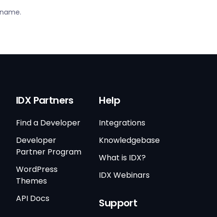
S name.
IDX Partners
Help
Find a Developer
Integrations
Developer
Knowledgebase
Partner Program
What is IDX?
WordPress
IDX Webinars
Themes
API Docs
Support