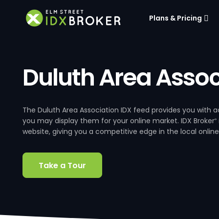
Plans & Pricing
Duluth Area Assoc
The Duluth Area Association IDX feed provides you with acc
you may display them for your online market. IDX Broker
®
website, giving you a competitive edge in the local online
Take a Tour