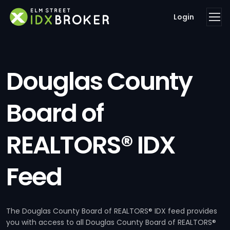
Login
Douglas County
Board of
REALTORS® IDX
Feed
The Douglas County Board of REALTORS® IDX feed provides
you with access to all Douglas County Board of REALTORS®