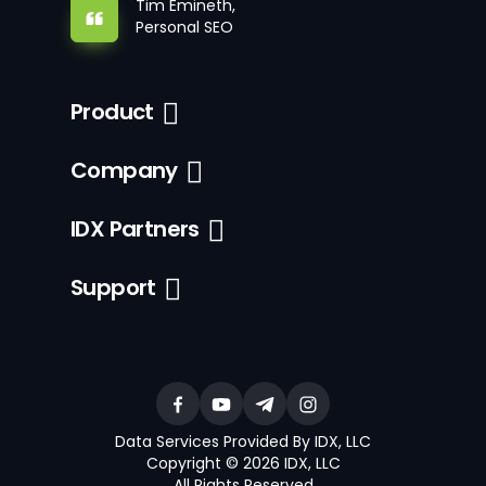
Tim Emineth,
Personal SEO
Product
Company
IDX Partners
Support
Data Services Provided By IDX, LLC
Copyright © 2026 IDX, LLC
All Rights Reserved