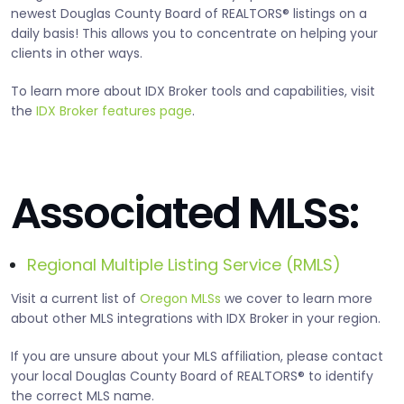
newest Douglas County Board of REALTORS® listings on a
daily basis! This allows you to concentrate on helping your
clients in other ways.
To learn more about IDX Broker tools and capabilities, visit
the
IDX Broker features page
.
Associated MLSs:
Regional Multiple Listing Service (RMLS)
Visit a current list of
Oregon MLSs
we cover to learn more
about other MLS integrations with IDX Broker in your region.
If you are unsure about your MLS affiliation, please contact
your local Douglas County Board of REALTORS® to identify
the correct MLS name.