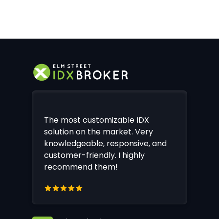
The most customizable IDX
solution on the market. Very
knowledgeable, responsive, and
customer-friendly. I highly
recommend them!