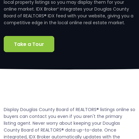
local property listings so you may display them for your
online market. IDX Broker
integrates your Douglas County
®
Board of REALTORS® IDX feed with your website, giving you a
competitive edge in the local online real estate market.
Take a Tour
Display Douglas County Board of REALTORS® listings online so
buyers can contact you even if you aren't the primary
listing agent. Never worry about keeping your Douglas
County Board of REALTORS® data up-to-date. Once
integrated, IDX Broker automatically updates with the