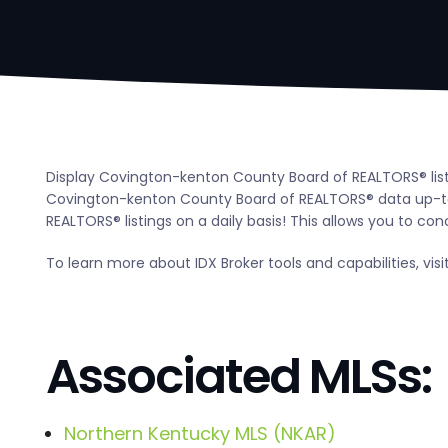
Display Covington-kenton County Board of REALTORS® listi
Covington-kenton County Board of REALTORS® data up-to
REALTORS® listings on a daily basis! This allows you to con
To learn more about IDX Broker tools and capabilities, visi
Associated MLSs:
Northern Kentucky MLS (NKAR)