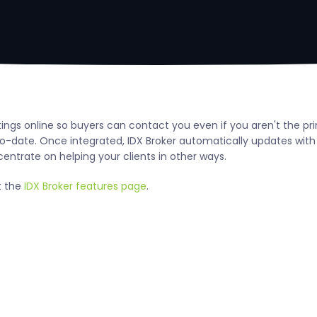
ngs online so buyers can contact you even if you aren't the pri
-date. Once integrated, IDX Broker automatically updates wit
centrate on helping your clients in other ways.
t the
IDX Broker features page
.