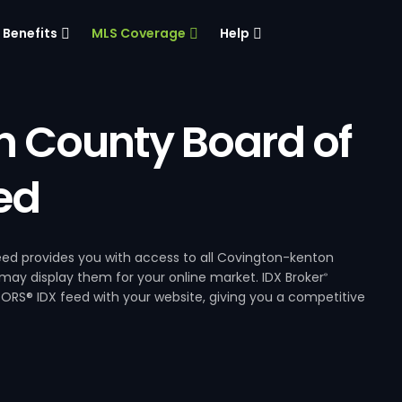
Benefits
MLS Coverage
Help
 County Board of
ed
d provides you with access to all Covington-kenton
 may display them for your online market. IDX Broker
®
RS® IDX feed with your website, giving you a competitive