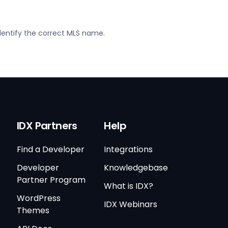
dentify the correct MLS name.
IDX Partners
Help
Find a Developer
Integrations
Developer
Knowledgebase
Partner Program
What is IDX?
WordPress
IDX Webinars
Themes