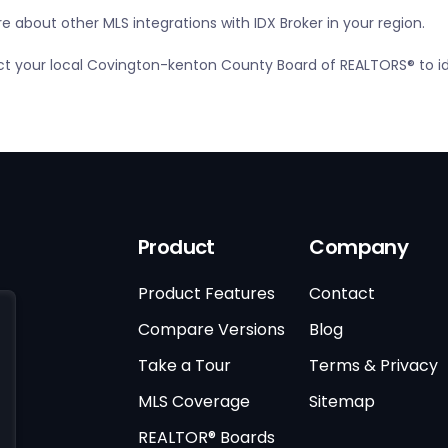
 about other MLS integrations with IDX Broker in your region.
tact your local Covington-kenton County Board of REALTORS® to i
Product
Company
Product Features
Contact
Compare Versions
Blog
Take a Tour
Terms & Privacy
MLS Coverage
Sitemap
REALTOR® Boards