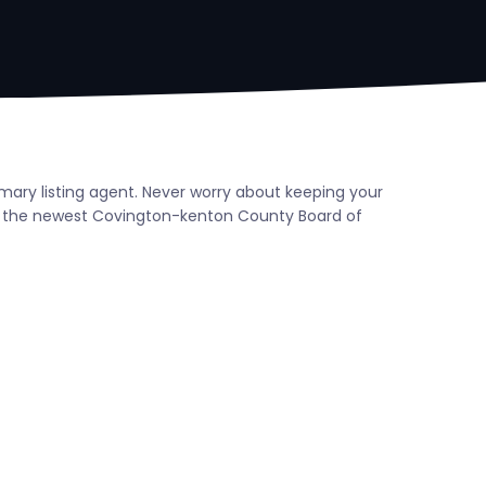
mary listing agent. Never worry about keeping your
h the newest Covington-kenton County Board of