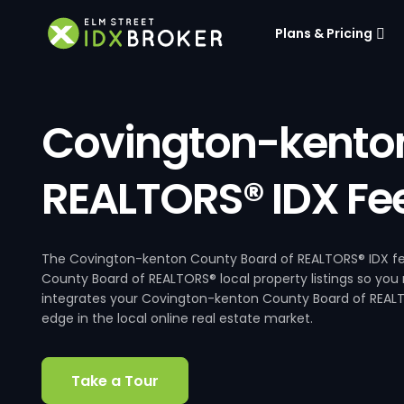
Plans & Pricing
Covington-kenton
REALTORS® IDX Fe
The Covington-kenton County Board of REALTORS® IDX fee
County Board of REALTORS® local property listings so you
integrates your Covington-kenton County Board of REALTO
edge in the local online real estate market.
Take a Tour