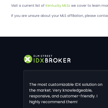
Visit a current list of
Kentucky MLSs
we cover to learn more
If you are unsure about your MLS affiliation, please con
The most customizable IDX solution on
the market. Very knowledgeable,
responsive, and customer-friendly. I
highly recommend them!