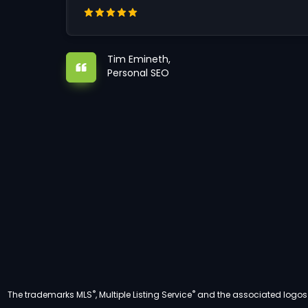
Tim Emineth,
Personal SEO
®
®
The trademarks MLS
, Multiple Listing Service
and the associated logos a