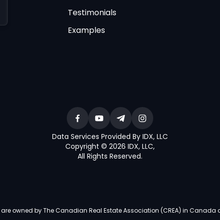
Testimonials
Examples
Data Services Provided By IDX, LLC
Copyright © 2026 IDX, LLC
,
All Rights Reserved
.
re owned by The Canadian Real Estate Association (CREA) in Canada and i