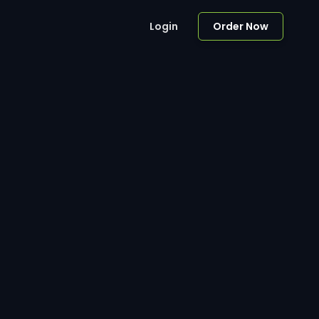
Login
Order Now