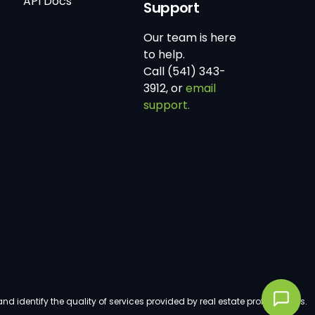
API Docs
Support
Our team is here
to help.
Call (541) 343-
3912, or
email
support.
dentify the quality of services provided by real estate professionals.