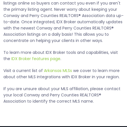
listings online so buyers can contact you even if you aren't
the primary listing agent. Never worry about keeping your
Conway and Perry Counties REALTORS® Association data up-
to-date. Once integrated, IDX Broker automatically updates
with the newest Conway and Perry Counties REALTORS®
Association listings on a daily basis! This allows you to
concentrate on helping your clients in other ways.
To learn more about IDX Broker tools and capabilities, visit
the
IDX Broker features page
.
Visit a current list of
Arkansas MLSs
we cover to learn more
about other MLS integrations with IDX Broker in your region.
If you are unsure about your MLS affiliation, please contact
your local Conway and Perry Counties REALTORS®
Association to identify the correct MLS name.