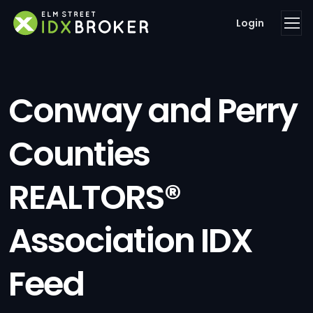
Login
Conway and Perry
Counties
REALTORS®
Association IDX
Feed