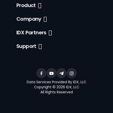
Product
Company
IDX Partners
Support
Data Services Provided By IDX, LLC
Copyright © 2026 IDX, LLC
All Rights Reserved