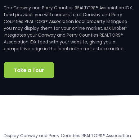
The Conway and Perry Counties REALTORS® Association IDX
feed provides you with access to all Conway and Perry
Counties REALTORS® Association local property listings so
you may display them for your online market. IDX Broker
®
integrates your Conway and Perry Counties REALTORS®
Association IDX feed with your website, giving you a
competitive edge in the local online real estate market.
Take a Tour
Display Conway and Perry Counties REALTORS® Association