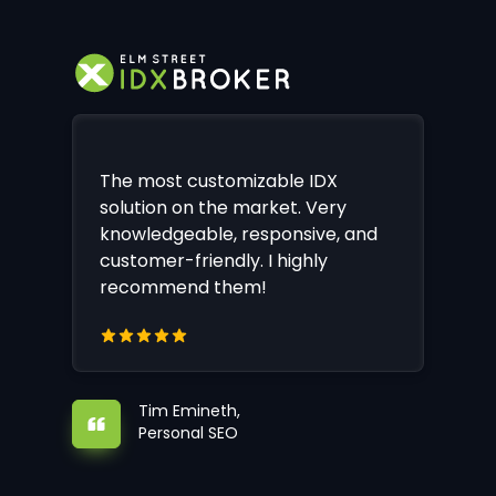
The most customizable IDX
solution on the market. Very
knowledgeable, responsive, and
customer-friendly. I highly
recommend them!
Tim Emineth,
Personal SEO