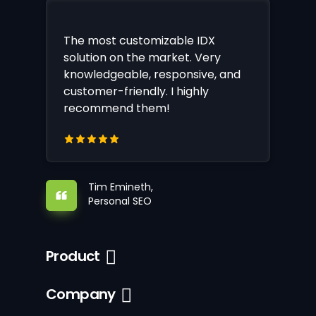
The most customizable IDX
solution on the market. Very
knowledgeable, responsive, and
customer-friendly. I highly
recommend them!
Tim Emineth,
Personal SEO
Product
Company