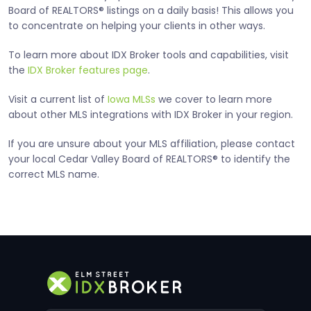
Board of REALTORS® listings on a daily basis! This allows you
to concentrate on helping your clients in other ways.
To learn more about IDX Broker tools and capabilities, visit
the
IDX Broker features page
.
Visit a current list of
Iowa MLSs
we cover to learn more
about other MLS integrations with IDX Broker in your region.
If you are unsure about your MLS affiliation, please contact
your local Cedar Valley Board of REALTORS® to identify the
correct MLS name.