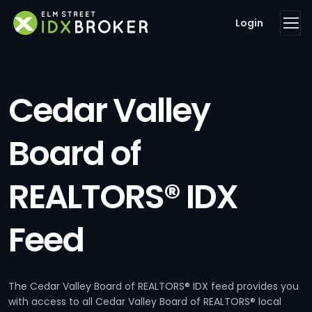
Login
Cedar Valley
Board of
REALTORS® IDX
Feed
The Cedar Valley Board of REALTORS® IDX feed provides you
with access to all Cedar Valley Board of REALTORS® local