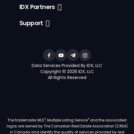
IDX Partners
Support
Data Services Provided By IDX, LLC
Copyright © 2026 IDX, LLC
All Rights Reserved
®
®
The trademarks MLS
, Multiple Listing Service
and the associated
logos are owned by The Canadian Real Estate Association (CREA)
in Canada and identify the quality of services provided by real