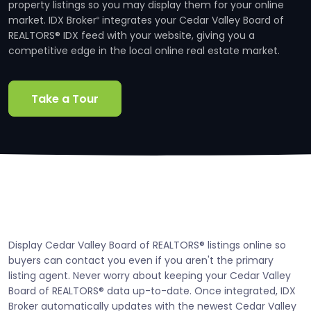
property listings so you may display them for your online
market. IDX Broker
integrates your Cedar Valley Board of
®
REALTORS® IDX feed with your website, giving you a
competitive edge in the local online real estate market.
Take a Tour
Display Cedar Valley Board of REALTORS® listings online so
buyers can contact you even if you aren't the primary
listing agent. Never worry about keeping your Cedar Valley
Board of REALTORS® data up-to-date. Once integrated, IDX
Broker automatically updates with the newest Cedar Valley