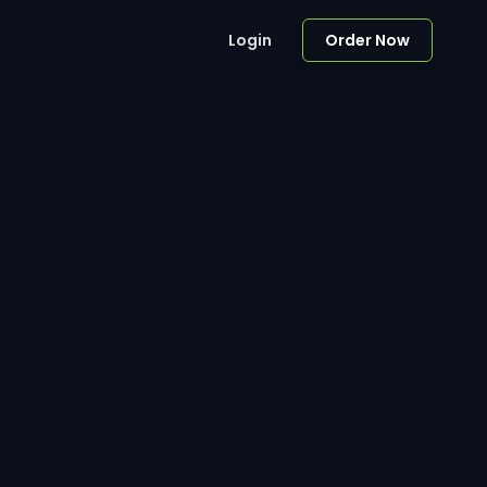
Login
Order Now