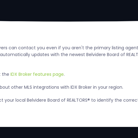
uyers can contact you even if you aren't the primary listing agen
utomatically updates with the newest Belvidere Board of REALTORS
t the
IDX Broker features page
.
ut other MLS integrations with IDX Broker in your region.
act your local Belvidere Board of REALTORS® to identify the corre