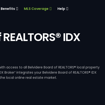
Benefits
MLS Coverage
Help
f REALTORS® IDX
ith access to all Belvidere Board of REALTORS® local property
DX Broker
integrates your Belvidere Board of REALTORS® IDX
®
he local online real estate market.