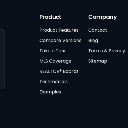
Product
Company
Product Features
Contact
Compare Versions
Blog
Take a Tour
Terms & Privacy
MLS Coverage
Sitemap
REALTOR® Boards
Testimonials
Examples