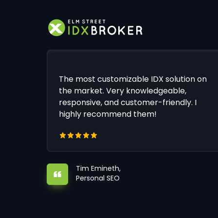
The most customizable IDX solution on
the market. Very knowledgeable,
responsive, and customer-friendly. I
highly recommend them!
Tim Emineth,
Personal SEO