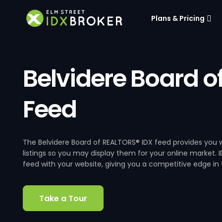
Plans & Pricing
Belvidere Board o
Feed
The Belvidere Board of REALTORS® IDX feed provides you w
listings so you may display them for your online market. I
feed with your website, giving you a competitive edge in t
Take a Tour