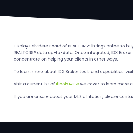
Display Belvidere Board of REALTORS® listings online so b
REALTORS® data up-to-date. Once integrated, IDX Broker a
concentrate on helping your clients in other ways.
To learn more about IDX Broker tools and capabilities, visi
Visit a current list of
Illinois MLSs
we cover to learn more abo
If you are unsure about your MLS affiliation, please cont