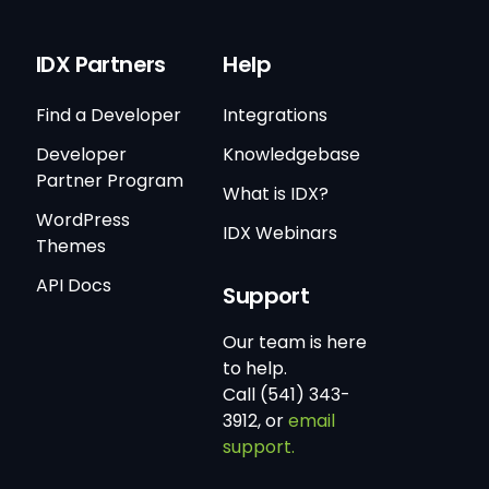
IDX Partners
Help
Find a Developer
Integrations
Developer
Knowledgebase
Partner Program
What is IDX?
WordPress
IDX Webinars
Themes
API Docs
Support
Our team is here
to help.
Call (541) 343-
3912, or
email
support.