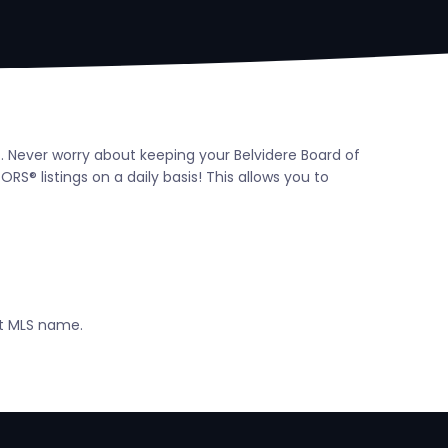
t. Never worry about keeping your Belvidere Board of
® listings on a daily basis! This allows you to
ct MLS name.