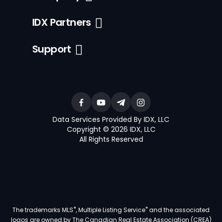
IDX Partners
Support
Data Services Provided By IDX, LLC
Copyright © 2026 IDX, LLC
All Rights Reserved
®
®
The trademarks MLS
, Multiple Listing Service
and the associated
logos are owned by The Canadian Real Estate Association (CREA)