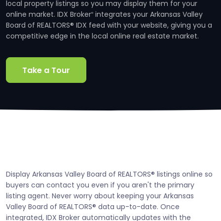
local property listings so you may display them for your
online market. IDX Broker
integrates your Arkansas Valley
®
Board of REALTORS® IDX feed with your website, giving you a
competitive edge in the local online real estate market.
Take a Tour
Display Arkansas Valley Board of REALTORS® listings online so
buyers can contact you even if you aren't the primary
listing agent. Never worry about keeping your Arkansas
Valley Board of REALTORS® data up-to-date. Once
integrated, IDX Broker automatically updates with the