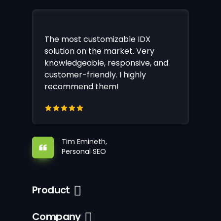
The most customizable IDX
solution on the market. Very
knowledgeable, responsive, and
customer-friendly. I highly
recommend them!
Tim Emineth,
Personal SEO
Product
Company