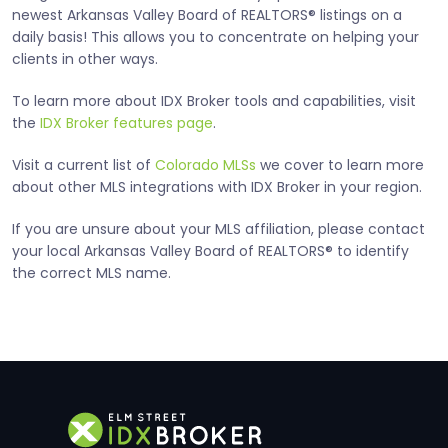
newest Arkansas Valley Board of REALTORS® listings on a
daily basis! This allows you to concentrate on helping your
clients in other ways.
To learn more about IDX Broker tools and capabilities, visit
the
IDX Broker features page
.
Visit a current list of
Colorado MLSs
we cover to learn more
about other MLS integrations with IDX Broker in your region.
If you are unsure about your MLS affiliation, please contact
your local Arkansas Valley Board of REALTORS® to identify
the correct MLS name.