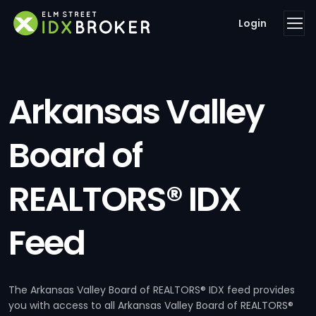
Login
Arkansas Valley
Board of
REALTORS® IDX
Feed
The Arkansas Valley Board of REALTORS® IDX feed provides
you with access to all Arkansas Valley Board of REALTORS®