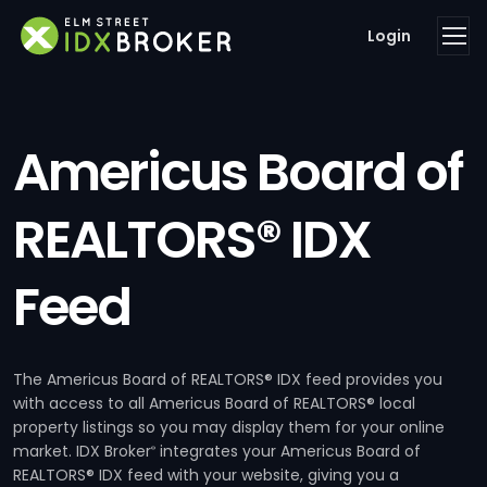
Login
Americus Board of
REALTORS® IDX
Feed
The Americus Board of REALTORS® IDX feed provides you
with access to all Americus Board of REALTORS® local
property listings so you may display them for your online
market. IDX Broker
integrates your Americus Board of
®
REALTORS® IDX feed with your website, giving you a