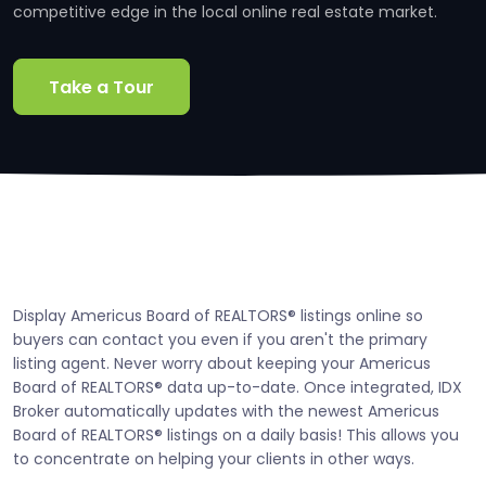
competitive edge in the local online real estate market.
Take a Tour
Display Americus Board of REALTORS® listings online so
buyers can contact you even if you aren't the primary
listing agent. Never worry about keeping your Americus
Board of REALTORS® data up-to-date. Once integrated, IDX
Broker automatically updates with the newest Americus
Board of REALTORS® listings on a daily basis! This allows you
to concentrate on helping your clients in other ways.