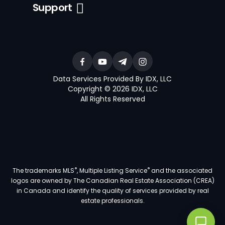
Support
Data Services Provided By IDX, LLC
Copyright © 2026 IDX, LLC
All Rights Reserved
®
®
The trademarks MLS
, Multiple Listing Service
and the associated
logos are owned by The Canadian Real Estate Association (CREA)
in Canada and identify the quality of services provided by real
estate professionals.