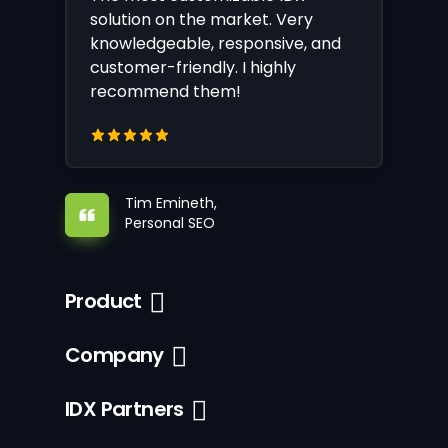
solution on the market. Very
knowledgeable, responsive, and
customer-friendly. I highly
recommend them!
Tim Emineth,
Personal SEO
Product
Company
IDX Partners