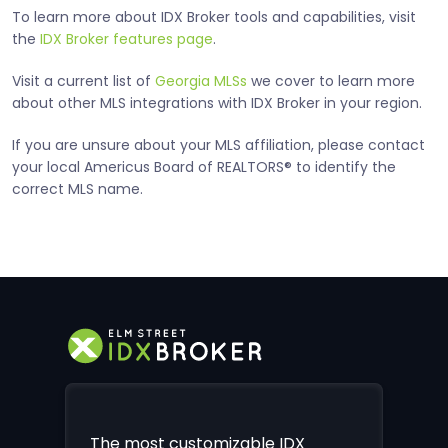
To learn more about IDX Broker tools and capabilities, visit
the
IDX Broker features page
.
Visit a current list of
Georgia MLSs
we cover to learn more
about other MLS integrations with IDX Broker in your region.
If you are unsure about your MLS affiliation, please contact
your local Americus Board of REALTORS® to identify the
correct MLS name.
The most customizable IDX