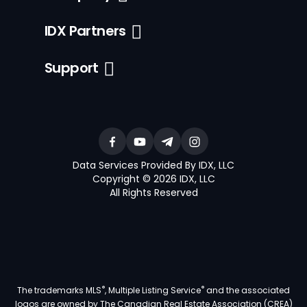
IDX Partners
Support
Data Services Provided By IDX, LLC
Copyright © 2026 IDX, LLC
All Rights Reserved
®
®
The trademarks MLS
, Multiple Listing Service
and the associated
logos are owned by The Canadian Real Estate Association (CREA)