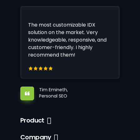
The most customizable IDX
solution on the market. Very
knowledgeable, responsive, and
customer-friendly. I highly
recommend them!
Tim Emineth,
Personal SEO
Product
Company