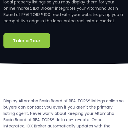
local property listings so you may display them for your
online market. IDX Broker
integrates your Altamaha Basin
®
Board of REALTORS® IDX feed with your website, giving you a
competitive edge in the local online real estate market.
Take a Tour
Display Altamaha Basin Board of REALTORS® listings online so
buyers can contact you even if you aren't the primary
listing agent. Never worry about keeping your Altamaha
Basin Board of REALTORS® data up-to-date. Once
integrated, IDX Broker automatically updates with the