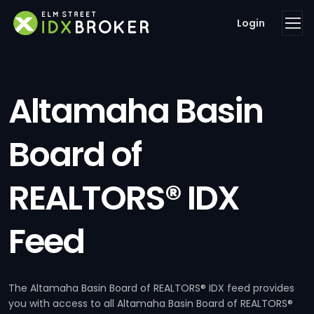
Login
Altamaha Basin
Board of
REALTORS® IDX
Feed
The Altamaha Basin Board of REALTORS® IDX feed provides
you with access to all Altamaha Basin Board of REALTORS®