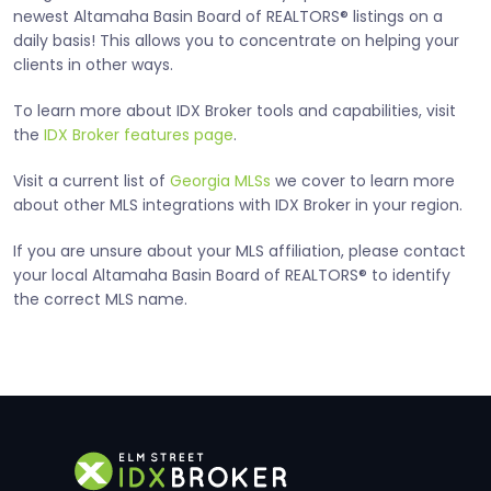
newest Altamaha Basin Board of REALTORS® listings on a
daily basis! This allows you to concentrate on helping your
clients in other ways.
To learn more about IDX Broker tools and capabilities, visit
the
IDX Broker features page
.
Visit a current list of
Georgia MLSs
we cover to learn more
about other MLS integrations with IDX Broker in your region.
If you are unsure about your MLS affiliation, please contact
your local Altamaha Basin Board of REALTORS® to identify
the correct MLS name.